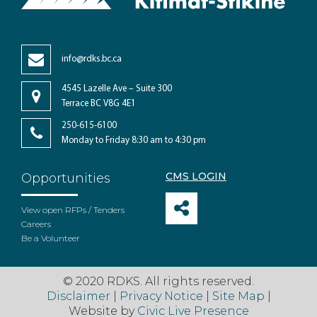
info@rdks.bc.ca
4545 Lazelle Ave – Suite 300
Terrace BC V8G 4E1
250-615-6100
Monday to Friday 8:30 am to 4:30 pm
CMS LOGIN
Opportunities
View open RFPs / Tenders
Careers
Be a Volunteer
© 2020 RDKS. All rights reserved.
Disclaimer
|
Privacy Notice
|
Site Map
|
Website by
Civic Live Presence