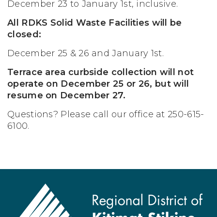
December 23 to January 1st, inclusive.
All RDKS Solid Waste Facilities will be
closed:
December 25 & 26 and January 1st.
Terrace area curbside collection will not
operate on December 25 or 26, but will
resume on December 27.
Questions? Please call our office at 250-615-
6100.