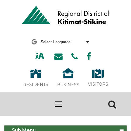
Powered by
Translate
VISITORS
RESIDENTS
BUSINESS
Holiday Closure 2024
Sub Menu