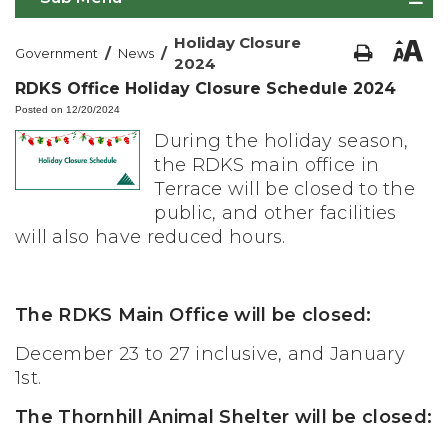
Holiday Closure
/
/
Government
News
2024
RDKS Office Holiday Closure Schedule 2024
Posted on 12/20/2024
During the holiday season,
the RDKS main office in
Terrace will be closed to the
public, and other facilities
will also have reduced hours.
The RDKS Main Office will be closed:
December 23 to 27 inclusive, and January
1st.
The Thornhill Animal Shelter will be closed: