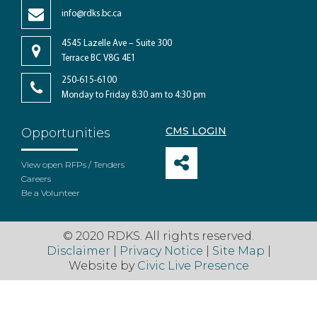
info@rdks.bc.ca
4545 Lazelle Ave – Suite 300
Terrace BC V8G 4E1
250-615-6100
Monday to Friday 8:30 am to 4:30 pm
CMS LOGIN
Opportunities
View open RFPs / Tenders
Careers
Be a Volunteer
© 2020 RDKS. All rights reserved.
Disclaimer
|
Privacy Notice
|
Site Map
|
Website by
Civic Live Presence