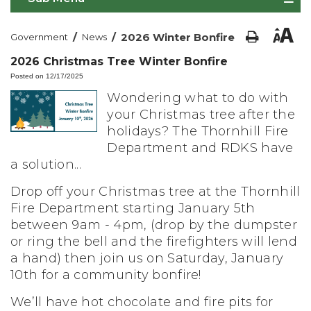
/
/
2026 Winter Bonfire
Government
News
2026 Christmas Tree Winter Bonfire
Posted on 12/17/2025
Wondering what to do with
your Christmas tree after the
holidays? The Thornhill Fire
Department and RDKS have
a solution...
Drop off your Christmas tree at the Thornhill
Fire Department starting January 5th
between 9am - 4pm, (drop by the dumpster
or ring the bell and the firefighters will lend
a hand) then join us on Saturday, January
10th for a community bonfire!
We’ll have hot chocolate and fire pits for