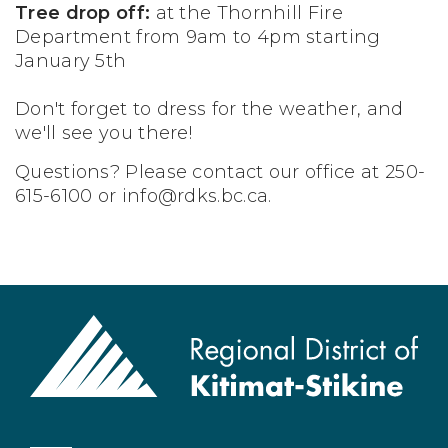
Tree drop off:
at the Thornhill Fire
Department from 9am to 4pm starting
January 5th
Don't forget to dress for the weather, and
we'll see you there!
Questions? Please contact our office at 250-
615-6100 or
info@rdks.bc.ca
.