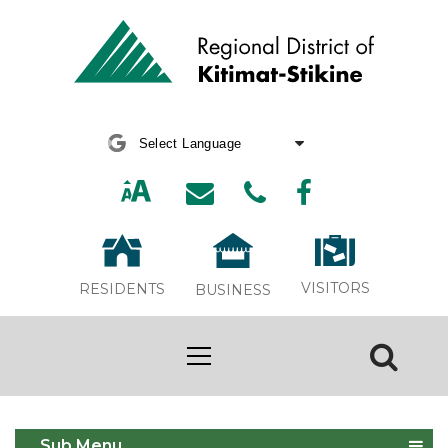
Powered by
Translate
VISITORS
RESIDENTS
BUSINESS
2026 Winter Bonfire
Sub Menu