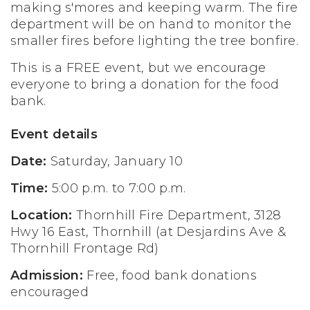
making s'mores and keeping warm. The fire
department will be on hand to monitor the
smaller fires before lighting the tree bonfire.
This is a FREE event, but we encourage
everyone to bring a donation for the food
bank.
Event details
Date:
Saturday, January 10
Time:
5:00 p.m. to 7:00 p.m.
Location:
Thornhill Fire Department, 3128
Hwy 16 East, Thornhill (at Desjardins Ave &
Thornhill Frontage Rd)
Admission:
Free, food bank donations
encouraged