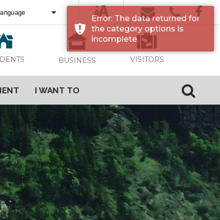
Error: The data returned for
ed by
Translate
the category options is
incomplete.
VISITORS
IDENTS
BUSINESS
MENT
I WANT TO