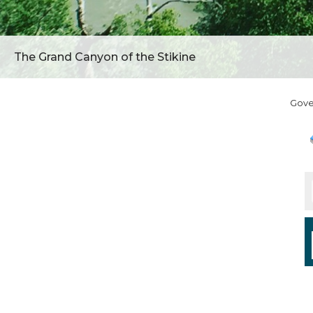
The Grand Canyon of the Stikine
Gov