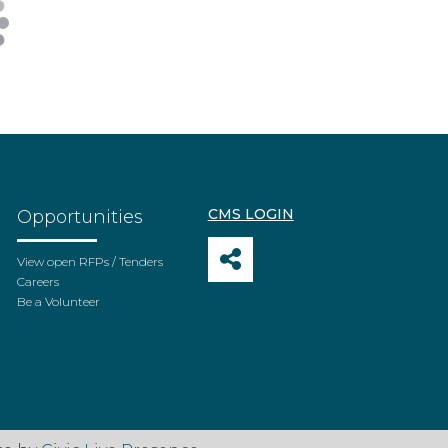
CMS LOGIN
Opportunities
View open RFPs / Tenders
Careers
Be a Volunteer