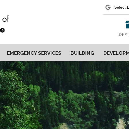
Power
RES
EMERGENCY SERVICES
BUILDING
DEVELOP