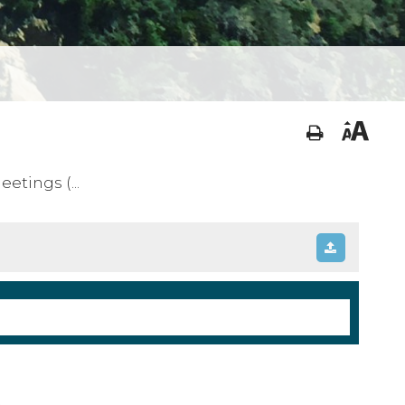
tings (...