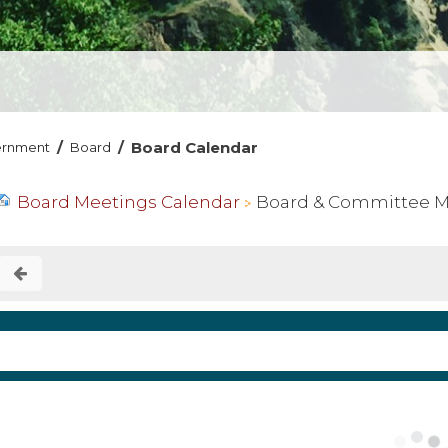
/
/
Board Calendar
ernment
Board
Board Meetings Calendar
Board & Committee Mee