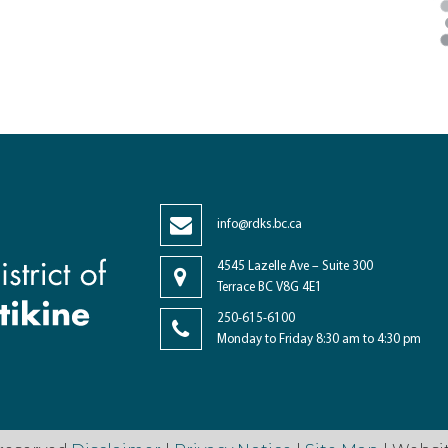
info@rdks.bc.ca
4545 Lazelle Ave – Suite 300
Terrace BC V8G 4E1
250-615-6100
Monday to Friday 8:30 am to 4:30 pm