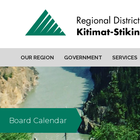
OUR REGION
GOVERNMENT
SERVICES
Board Calendar