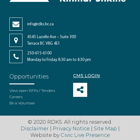
info@rdks.bc.ca
4545 Lazelle Ave – Suite 300
Terrace BC V8G 4E1
250-615-6100
Monday to Friday 8:30 am to 4:30 pm
CMS LOGIN
Opportunities
View open RFPs / Tenders
Careers
Be a Volunteer
© 2020 RDKS. All rights reserved.
Disclaimer
|
Privacy Notice
|
Site Map
|
Website by
Civic Live Presence