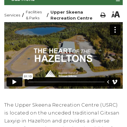
Upper Skeena
Facilities
/
/
Services
Recreation Centre
& Parks
The Upper Skeena Recreation Centre (USRC)
is located on the unceded traditional Gitxsan
Laxyip in Hazelton and provides a diverse