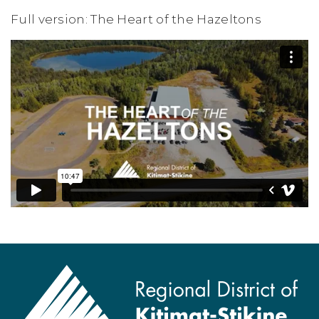
Full version: The Heart of the Hazeltons