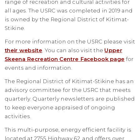
range of recreation and cultural activities for
all ages. The USRC was completed in 2019 and
is owned by the Regional District of Kitimat-
Stikine.
For more information on the USRC please visit
their website
. You can also visit the
Upper
Skeena Recreation Centre Facebook page
for
events and information.
The Regional District of Kitimat-Stikine has an
advisory committee for the USRC that meets
quarterly. Quarterly newsletters are published
to keep everyone appraised of ongoing
activities.
This multi-purpose, energy efficient facility is
located at 2755 Highway 62, and offers over