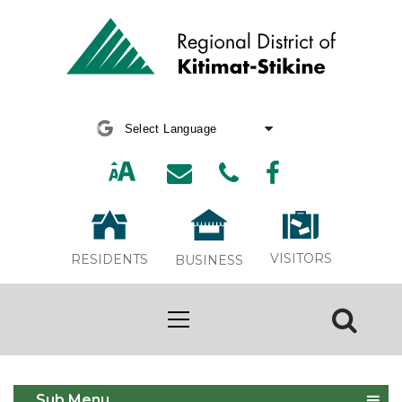
Powered by
Translate
VISITORS
RESIDENTS
BUSINESS
Upper Skeena Recreation Centre
Sub Menu