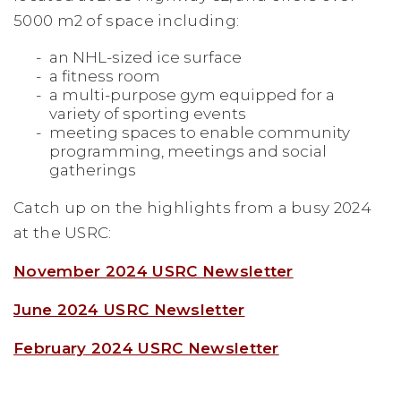
5000 m2 of space including:
an NHL-sized ice surface
a fitness room
a multi-purpose gym equipped for a
variety of sporting events
meeting spaces to enable community
programming, meetings and social
gatherings
Catch up on the highlights from a busy 2024
at the USRC:
November 2024 USRC Newsletter
June 2024 USRC Newsletter
February 2024 USRC Newsletter