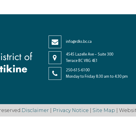
info@rdks.bc.ca
4545 Lazelle Ave – Suite 300
Terrace BC V8G 4E1
250-615-6100
Monday to Friday 8:30 am to 4:30 pm
reserved.
Disclaimer
|
Privacy Notice
|
Site Map
| Websi