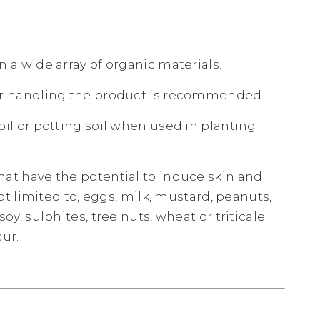
 a wide array of organic materials.
er handling the product is recommended.
il or potting soil when used in planting
at have the potential to induce skin and
ot limited to, eggs, milk, mustard, peanuts,
y, sulphites, tree nuts, wheat or triticale.
ur.