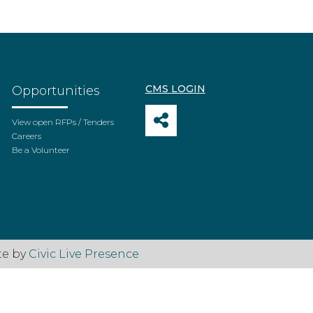
CMS LOGIN
Opportunities
View open RFPs / Tenders
Careers
Be a Volunteer
te by
Civic Live Presence