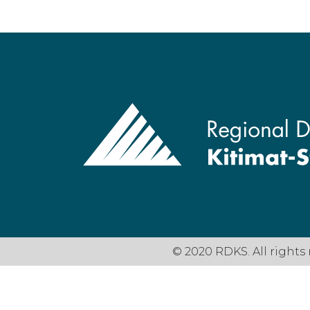
© 2020 RDKS. All rights 