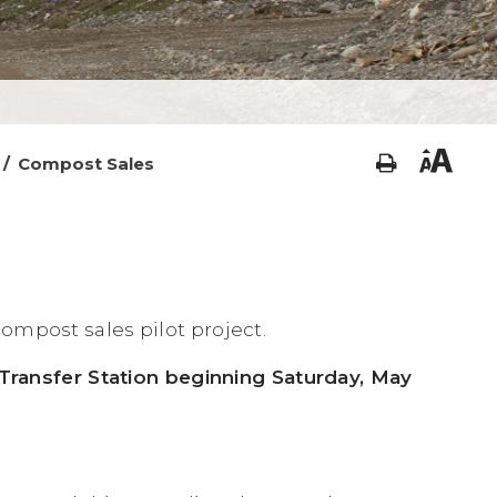
/
Compost Sales
ompost sales pilot project.
l Transfer Station beginning Saturday, May