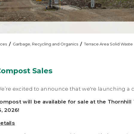
/
/
ices
Garbage, Recycling and Organics
Terrace Area Solid Waste
Compost Sales
e’re excited to announce that we're launching a c
ompost will be available for sale at the Thornhil
6, 2026!
etails