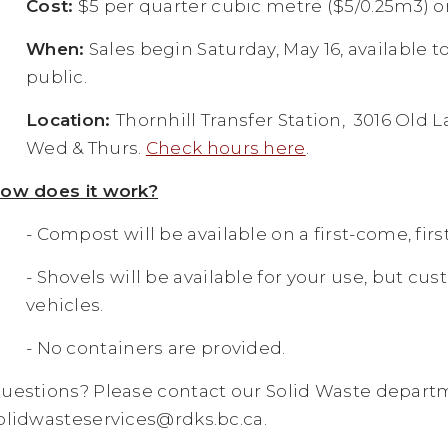
Cost:
$5 per quarter cubic metre ($5/0.25m3) or 
When:
Sales begin Saturday, May 16, available t
public.
Location:
Thornhill Transfer Station, 3016 Old L
Wed & Thurs.
Check hours here
.
ow does it work?
- Compost will be available on a first-come, firs
- Shovels will be available for your use, but cu
vehicles.
- No containers are provided.
uestions? Please contact our Solid Waste departm
olidwasteservices@rdks.bc.ca
.