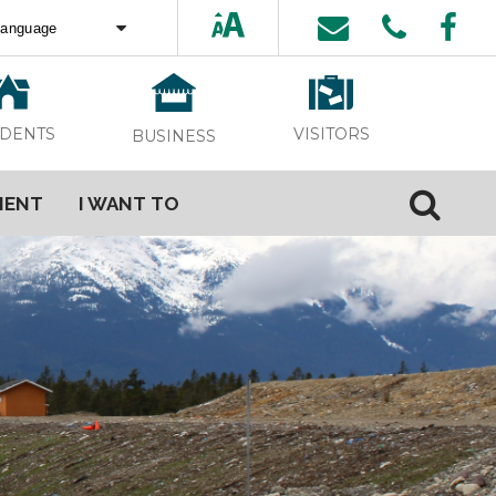
ed by
Translate
VISITORS
IDENTS
BUSINESS
MENT
I WANT TO