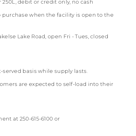
250L, debit or credit only, no cash
o purchase when the facility is open to the
akelse Lake Road, open Fri - Tues, closed
t-served basis while supply lasts.
stomers are expected to self-load into their
ent at 250-615-6100 or