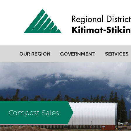
OUR REGION
GOVERNMENT
SERVICES
Compost Sales