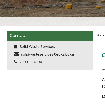
Serv
Contact
Solid Waste Services
solidwasteservices@rdks.bc.ca
250-615-6100
W
C
1
D