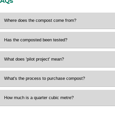
FAQs
Where does the compost come from?
Has the composted been tested?
What does 'pilot project' mean?
What's the process to purchase compost?
How much is a quarter cubic metre?