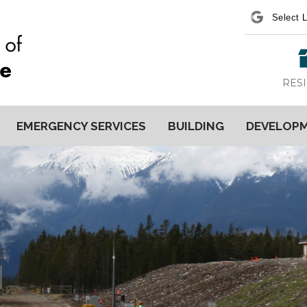
Power
RES
EMERGENCY SERVICES
BUILDING
DEVELOP