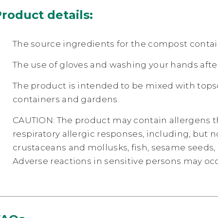
roduct details:
The source ingredients for the compost contain
The use of gloves and washing your hands aft
The product is intended to be mixed with topso
containers and gardens.
CAUTION: The product may contain allergens th
respiratory allergic responses, including, but n
crustaceans and mollusks, fish, sesame seeds, so
Adverse reactions in sensitive persons may occ