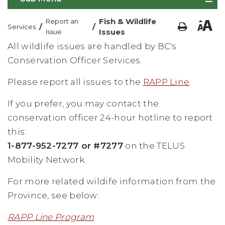
Fish & Wildlife
Report an
/
/
Services
Issues
Issue
All wildlife issues are handled by BC's
Conservation Officer Services.
Please report all issues to the
RAPP Line
.
If you prefer, you may contact the
conservation officer 24-hour hotline to report
this:
1-877-952-7277 or #7277
on the TELUS
Mobility Network.
For more related wildife information from the
Province, see below:
RAPP Line Program