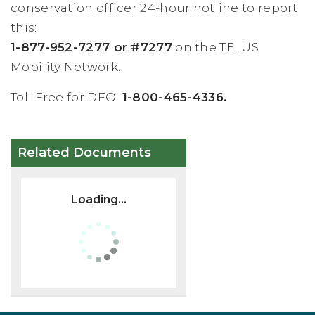
conservation officer 24-hour hotline to report
this:
1-877-952-7277 or #7277
on the TELUS
Mobility Network.
Toll Free for DFO
1-800-465-4336.
Related Documents
Loading...