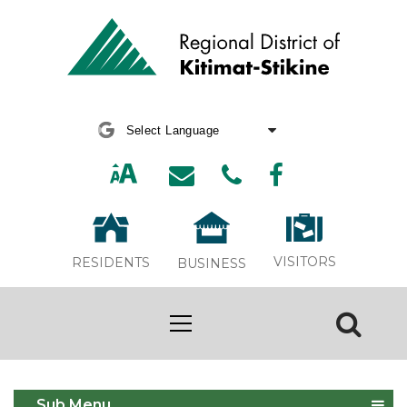
Powered by
Translate
VISITORS
RESIDENTS
BUSINESS
Fish & Wildlife Issues
Sub Menu