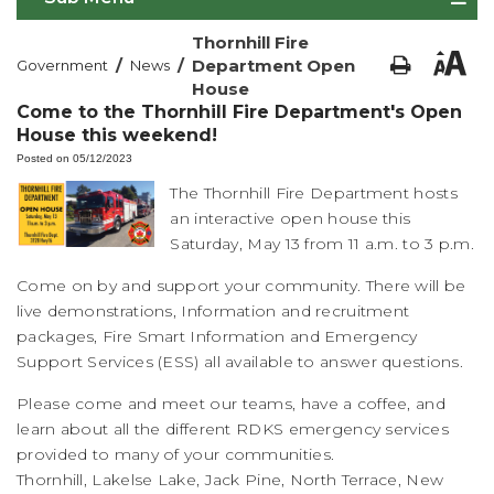
Thornhill Fire
/
/
Department Open
Government
News
House
Come to the Thornhill Fire Department's Open
House this weekend!
Posted on 05/12/2023
The Thornhill Fire Department hosts
an interactive open house this
Saturday, May 13 from 11 a.m. to 3 p.m.
Come on by and support your community. There will be
live demonstrations, Information and recruitment
packages, Fire Smart Information and Emergency
Support Services (ESS) all available to answer questions.
Please come and meet our teams, have a coffee, and
learn about all the different RDKS emergency services
provided to many of your communities.
Thornhill, Lakelse Lake, Jack Pine, North Terrace, New