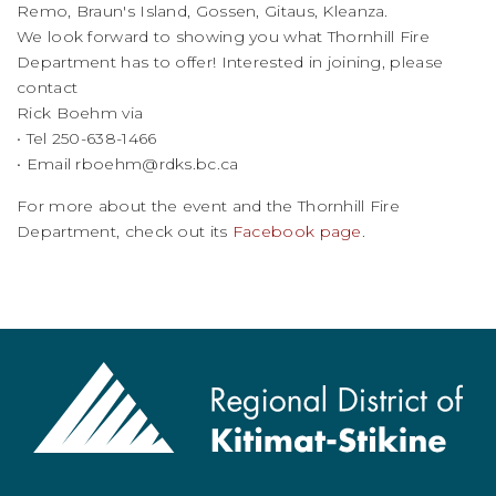
Remo, Braun's Island, Gossen, Gitaus, Kleanza.
We look forward to showing you what Thornhill Fire
Department has to offer! Interested in joining, please
contact
Rick Boehm via
• Tel 250-638-1466
• Email
rboehm@rdks.bc.ca
For more about the event and the Thornhill Fire
Department, check out its
Facebook page
.