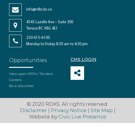
info@rdks.bc.ca
4545 Lazelle Ave – Suite 300
Terrace BC V8G 4E1
250-615-6100
Monday to Friday 8:30 am to 4:30 pm
CMS LOGIN
Opportunities
View open RFPs / Tenders
Careers
Be a Volunteer
© 2020 RDKS. All rights reserved.
Disclaimer
|
Privacy Notice
|
Site Map
|
Website by
Civic Live Presence