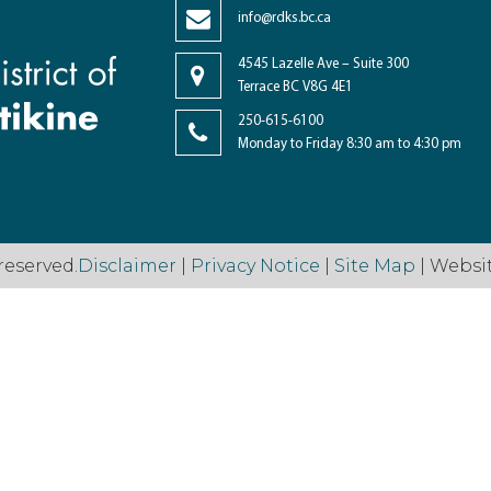
info@rdks.bc.ca
4545 Lazelle Ave – Suite 300
Terrace BC V8G 4E1
250-615-6100
Monday to Friday 8:30 am to 4:30 pm
reserved.
Disclaimer
|
Privacy Notice
|
Site Map
| Websi