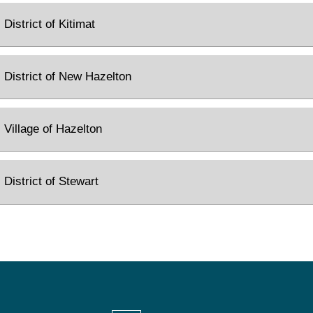
District of Kitimat
District of New Hazelton
Village of Hazelton
District of Stewart