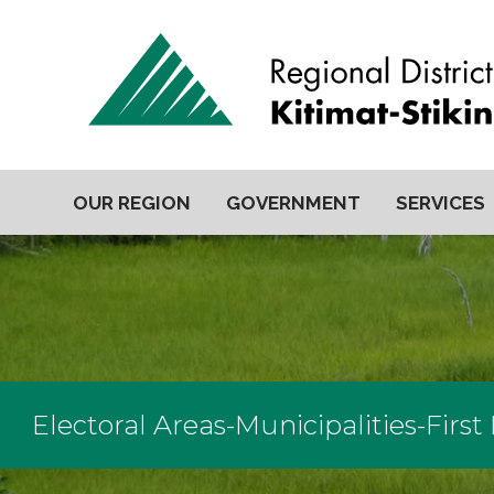
OUR REGION
GOVERNMENT
SERVICES
Electoral Areas-Municipalities-First