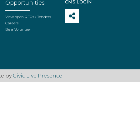
CMS LOGIN
Opportunities
View open RFPs / Tenders
Careers
Be a Volunteer
te by
Civic Live Presence