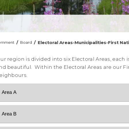
/
/
Electoral Areas-Municipalities-First Nat
ernment
Board
ur region is divided into six Electoral Areas, each 
nd beautiful. Within the Electoral Areas are our Fi
eighbours.
Area A
Area B