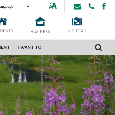
ed by
Translate
VISITORS
IDENTS
BUSINESS
MENT
I WANT TO