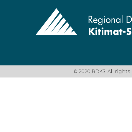
© 2020 RDKS. All rights 