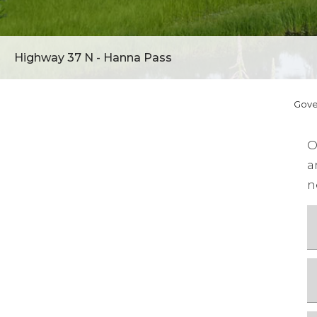
Highway 37 N - Hanna Pass
Gov
O
a
n