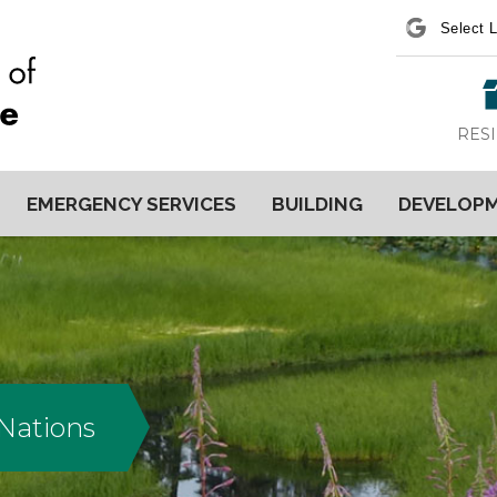
Power
RES
EMERGENCY SERVICES
BUILDING
DEVELOP
 Nations