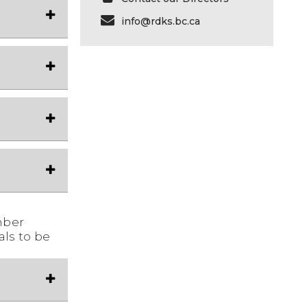
info@rdks.bc.ca
mber
als to be