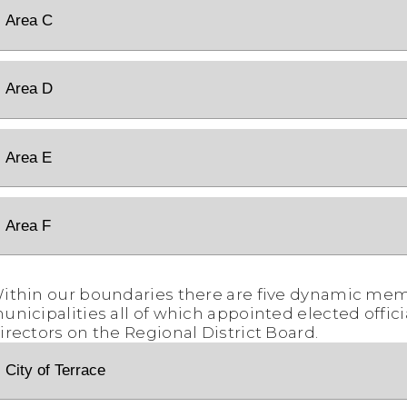
Area C
Area D
Area E
Area F
ithin our boundaries there are five dynamic me
unicipalities all of which appointed elected offici
irectors on the Regional District Board.
City of Terrace