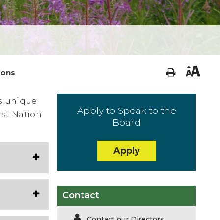
ions
is unique
Apply to Speak to the
rst Nation
Board
Apply
Contact
Contact our Directors