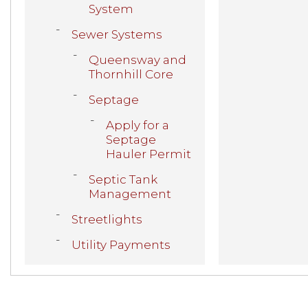
System
Sewer Systems
Queensway and
Thornhill Core
Septage
Apply for a
Septage
Hauler Permit
Septic Tank
Management
Streetlights
Utility Payments