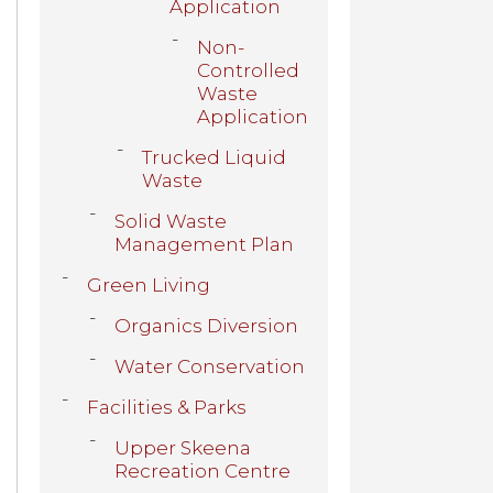
Application
Non-
Controlled
Waste
Application
Trucked Liquid
Waste
Solid Waste
Management Plan
Green Living
Organics Diversion
Water Conservation
Facilities & Parks
Upper Skeena
Recreation Centre