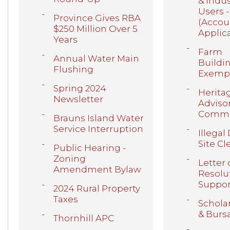
& Indus
Users -
Province Gives RBA
(Accou
$250 Million Over 5
Applic
Years
Farm
Annual Water Main
Buildi
Flushing
Exemp
Spring 2024
Herita
Newsletter
Adviso
Commi
Brauns Island Water
Service Interruption
Illega
Site C
Public Hearing -
Zoning
Letter 
Amendment Bylaw
Resolu
Suppor
2024 Rural Property
Taxes
Schola
& Burs
Thornhill APC