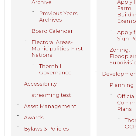
Apply f
Archive
Farm
Previous Years
Buildi
Archives
Exemp
Board Calendar
Apply f
Sign P
Electoral Areas-
Municipalities-First
Zoning,
Nations
Floodplai
Subdivisi
Thornhill
Governance
Developmen
Accessibility
Planning
streaming test
Official
Commu
Asset Management
Plans
Awards
Thor
OC
Bylaws & Policies