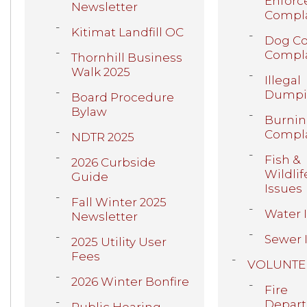
Enfor
Newsletter
Compla
Kitimat Landfill OC
Dog Co
Compla
Thornhill Business
Walk 2025
Illegal
Dumpi
Board Procedure
Bylaw
Burni
Compla
NDTR 2025
Fish &
2026 Curbside
Wildlif
Guide
Issues
Fall Winter 2025
Water 
Newsletter
Sewer 
2025 Utility User
Fees
VOLUNTE
2026 Winter Bonfire
Fire
Depar