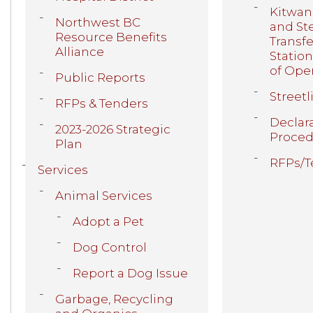
Kitwan
Northwest BC
and St
Resource Benefits
Transfe
Alliance
Statio
of Ope
Public Reports
Streetl
RFPs & Tenders
Declar
2023-2026 Strategic
Proced
Plan
RFPs/T
Services
Animal Services
Adopt a Pet
Dog Control
Report a Dog Issue
Garbage, Recycling