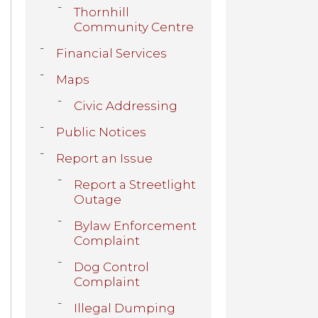
Thornhill
Community Centre
Financial Services
Maps
Civic Addressing
Public Notices
Report an Issue
Report a Streetlight
Outage
Bylaw Enforcement
Complaint
Dog Control
Complaint
Illegal Dumping