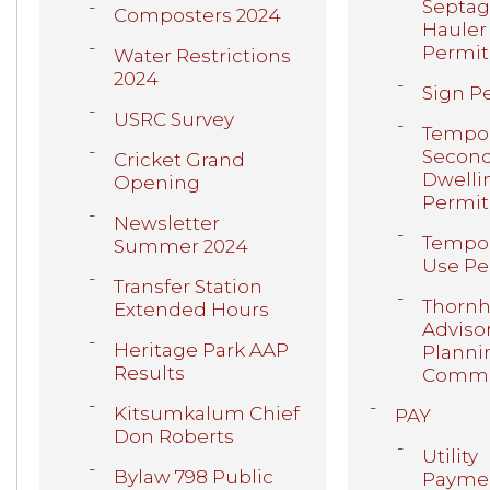
Septa
Composters 2024
Hauler
Permit
Water Restrictions
2024
Sign P
USRC Survey
Tempor
Secon
Cricket Grand
Dwelli
Opening
Permit
Newsletter
Tempor
Summer 2024
Use Pe
Transfer Station
Thornhi
Extended Hours
Adviso
Heritage Park AAP
Planni
Results
Commi
Kitsumkalum Chief
PAY
Don Roberts
Utility
Bylaw 798 Public
Payme