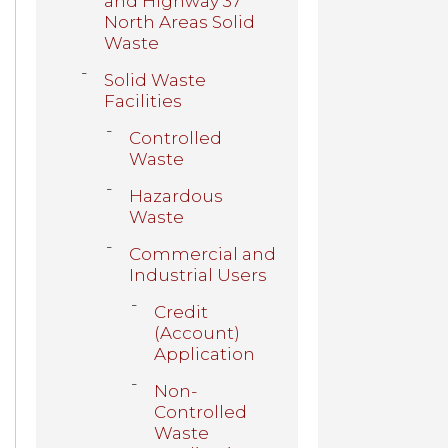
and Highway 37
North Areas Solid
Waste
Solid Waste
Facilities
Controlled
Waste
Hazardous
Waste
Commercial and
Industrial Users
Credit
(Account)
Application
Non-
Controlled
Waste