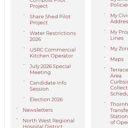
Compost Pilot
Policie
Project
My Civi
Share Shed Pilot
Addres
Project
My Pro
Water Restrictions
Lines
2026
My Zon
USRC Commercial
Kitchen Operator
Maps
July 2026 Special
Terrac
Meeting
Area
Curbsi
Candidate Info
Collec
Session
Sched
Election 2026
Thornhi
Newsletters
Transfe
Statio
North West Regional
of Ope
Hospital District