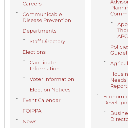
Adviso
Careers
Planni
Commi
Communicable
Disease Prevention
Appl
Thor
Departments
APC
Staff Directory
Policie
Elections
Guidel
Candidate
Agricu
Information
Housi
Voter Information
Needs
Report
Election Notices
Economi
Event Calendar
Develop
FOIPPA
Busine
Direct
News