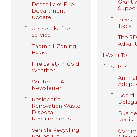
Grant 
Dease Lake Fire
Suppor
Department
update
Invest
Tools
dease lake fire
service
The R
Advan
Thornhill Zoning
Bylaw
I Want To
Fire Safety in Cold
APPLY
Weather
Anima
Winter 2024
Adopti
Newsletter
Board
Residential
Delega
Renovation Waste
Disposal
Busine
Requirements
Regist
Vehicle Recycling
Comme
Round-Up