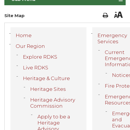
Site Map
Home
Emergency
Services
Our Region
Current
Explore RDKS
Emergen
Informati
Live RDKS
Notice
Heritage & Culture
Fire Prot
Heritage Sites
Emergen
Heritage Advisory
Resource
Commission
Emerg
Apply to be a
and
Heritage
Evacua
Advisory