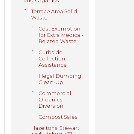
and Organics
Terrace Area Solid
Waste
Cost Exemption
for Extra Medical-
Related Waste
Curbside
Collection
Assistance
Illegal Dumping
Clean-Up
Commercial
Organics
Diversion
Compost Sales
Hazeltons, Stewart