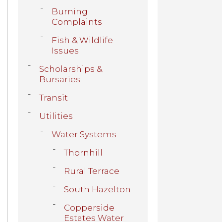
Burning
Complaints
Fish & Wildlife
Issues
Scholarships &
Bursaries
Transit
Utilities
Water Systems
Thornhill
Rural Terrace
South Hazelton
Copperside
Estates Water