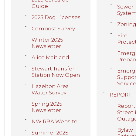
Guide
Sewer
Syste
2025 Dog Licenses
Zonin
Compost Survey
Fire
Winter 2025
Protec
Newsletter
Emerg
Alice Maitland
Prepar
Stewart Transfer
Emerg
Station Now Open
Suppor
Servic
Hazelton Area
Water Survey
REPORT
Spring 2025
Report
Newsletter
Streetl
Outag
NW RBA Website
Bylaw
Summer 2025