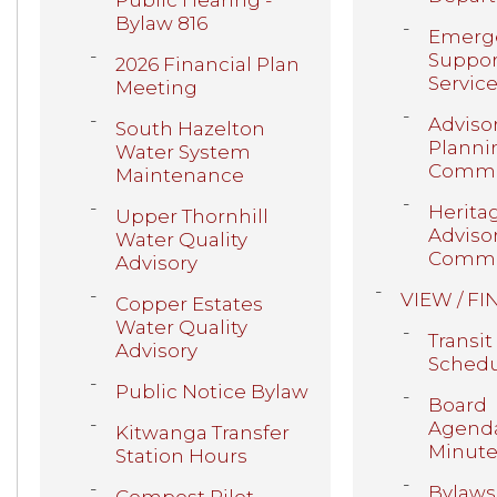
Public Hearing -
Bylaw 816
Emerg
Suppor
2026 Financial Plan
Servic
Meeting
Adviso
South Hazelton
Planni
Water System
Commi
Maintenance
Herita
Upper Thornhill
Adviso
Water Quality
Commi
Advisory
VIEW / FI
Copper Estates
Water Quality
Transit
Advisory
Schedu
Public Notice Bylaw
Board
Agenda
Kitwanga Transfer
Minute
Station Hours
Bylaws