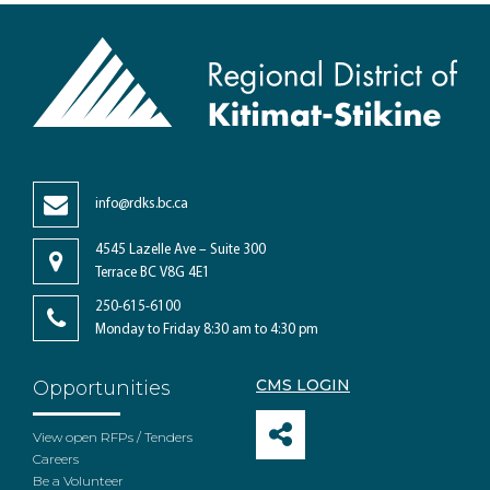
info@rdks.bc.ca
4545 Lazelle Ave – Suite 300
Terrace BC V8G 4E1
250-615-6100
Monday to Friday 8:30 am to 4:30 pm
CMS LOGIN
Opportunities
View open RFPs / Tenders
Careers
Be a Volunteer