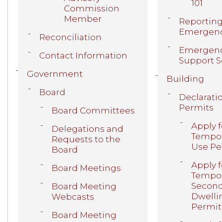
101
Commission
Member
Reporting
Emergen
Reconciliation
Emergen
Contact Information
Support S
Government
Building
Board
Declarati
Permits
Board Committees
Apply f
Delegations and
Tempor
Requests to the
Use Pe
Board
Apply f
Board Meetings
Tempor
Secon
Board Meeting
Dwelli
Webcasts
Permit
Board Meeting