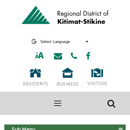
Powered by
Translate
VISITORS
RESIDENTS
BUSINESS
Site Map
Sub Menu