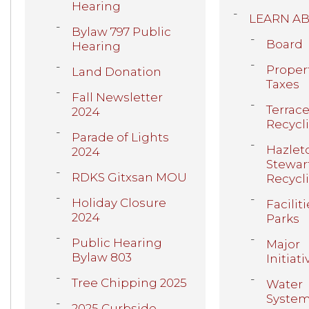
Hearing
LEARN A
Bylaw 797 Public
Board
Hearing
Proper
Land Donation
Taxes
Fall Newsletter
Terrace
2024
Recycl
Parade of Lights
Hazlet
2024
Stewar
RDKS Gitxsan MOU
Recycl
Holiday Closure
Faciliti
2024
Parks
Public Hearing
Major
Bylaw 803
Initiati
Tree Chipping 2025
Water
Syste
2025 Curbside