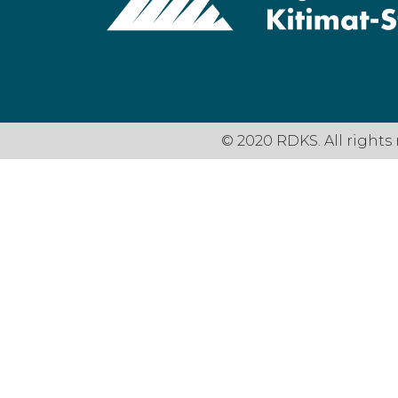
© 2020 RDKS. All rights 