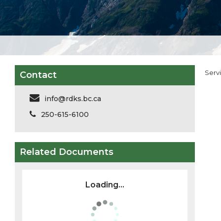
Serv
Contact
info@rdks.bc.ca
250-615-6100
Related Documents
Loading...