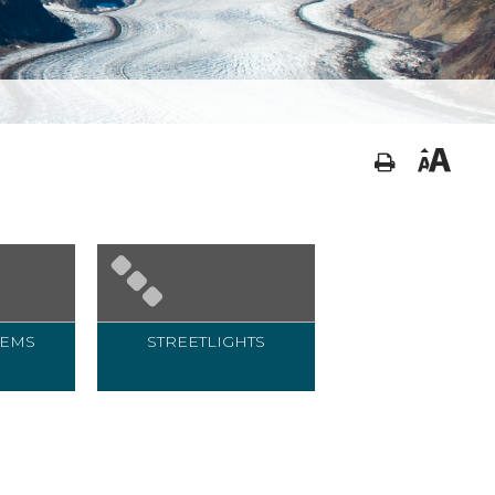
TEMS
STREETLIGHTS