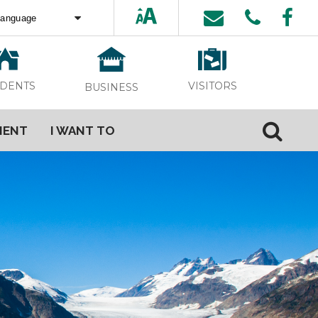
ed by
Translate
VISITORS
IDENTS
BUSINESS
MENT
I WANT TO