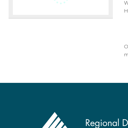
W
H
O
m