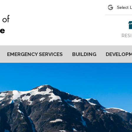
Power
RES
EMERGENCY SERVICES
BUILDING
DEVELOP