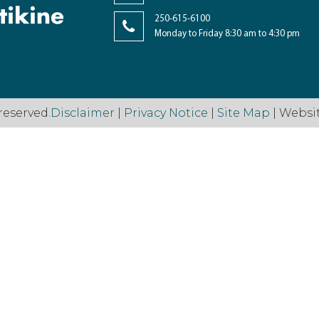
250-615-6100
Monday to Friday 8:30 am to 4:30 pm
reserved.
Disclaimer
|
Privacy Notice
|
Site Map
| Websi