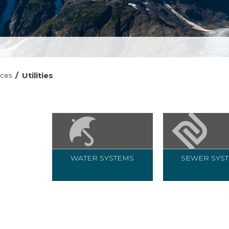
/
Utilities
ices
WATER SYSTEMS
SEWER SYS