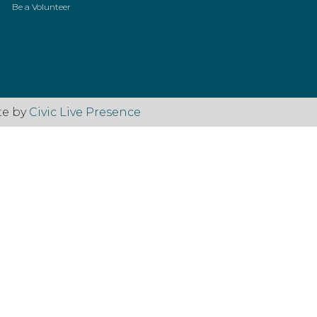
Be a Volunteer
te by
Civic Live Presence