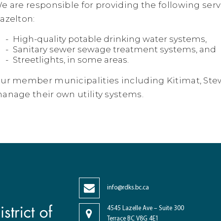
e are responsible for providing the following serv
azelton:
High-quality potable drinking water systems,
Sanitary sewer sewage treatment systems, and
Streetlights, in some areas.
ur member municipalities including Kitimat, Stew
anage their own utility systems.
info@rdks.bc.ca
4545 Lazelle Ave – Suite 300
Terrace BC V8G 4E1