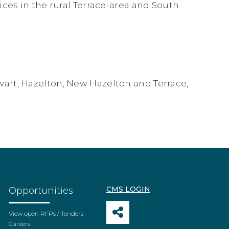
ices in the rural Terrace-area and South
art, Hazelton, New Hazelton and Terrace,
CMS LOGIN
Opportunities
View open RFPs / Tenders
Careers