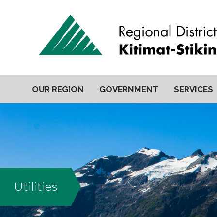
OUR REGION
GOVERNMENT
SERVICES
Utilities