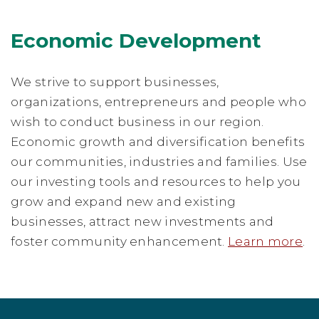
Economic Development
We strive to support businesses,
organizations, entrepreneurs and people who
wish to conduct business in our region.
Economic growth and diversification benefits
our communities, industries and families. Use
our investing tools and resources to help you
grow and expand new and existing
businesses, attract new investments and
foster community enhancement.
Learn more
.