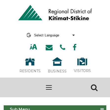
Powered by
Translate
VISITORS
RESIDENTS
BUSINESS
Development
Sub Menu