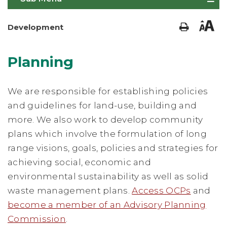
Development
Planning
We are responsible for establishing policies
and guidelines for land-use, building and
more. We also work to develop community
plans which involve the formulation of long
range visions, goals, policies and strategies for
achieving social, economic and
environmental sustainability as well as solid
waste management plans.
Access OCPs
and
become a member of an Advisory Planning
Commission
.