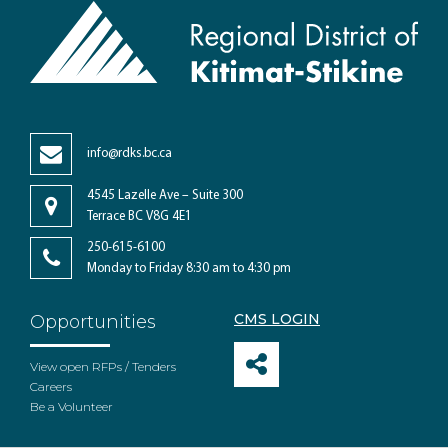
info@rdks.bc.ca
4545 Lazelle Ave – Suite 300
Terrace BC V8G 4E1
250-615-6100
Monday to Friday 8:30 am to 4:30 pm
CMS LOGIN
Opportunities
View open RFPs / Tenders
Careers
Be a Volunteer