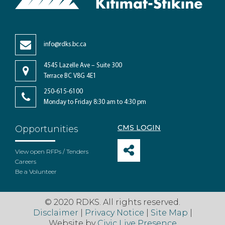
info@rdks.bc.ca
4545 Lazelle Ave – Suite 300
Terrace BC V8G 4E1
250-615-6100
Monday to Friday 8:30 am to 4:30 pm
CMS LOGIN
Opportunities
View open RFPs / Tenders
Careers
Be a Volunteer
© 2020 RDKS. All rights reserved.
Disclaimer
|
Privacy Notice
|
Site Map
|
Website by
Civic Live Presence