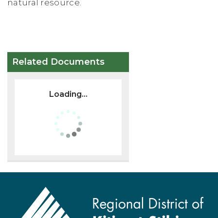
natural resource.
Related Documents
Loading...