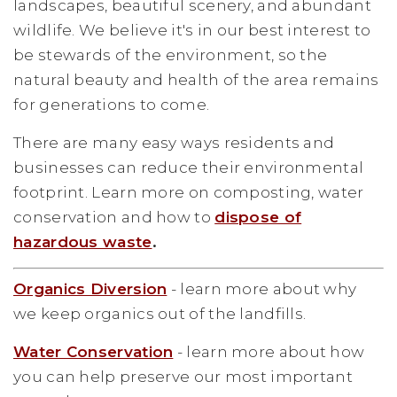
landscapes, beautiful scenery, and abundant
wildlife. We believe it's in our best interest to
be stewards of the environment, so the
natural beauty and health of the area remains
for generations to come.
There are many easy ways residents and
businesses can reduce their environmental
footprint. Learn more on composting, water
conservation and how to
dispose of
hazardous waste
.
Organics Diversion
- learn more about why
we keep organics out of the landfills.
Water Conservation
- learn more about how
you can help preserve our most important