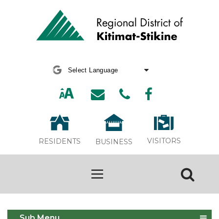
Powered by
Translate
VISITORS
RESIDENTS
BUSINESS
Green Living
Sub Menu