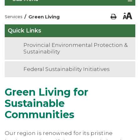
/
Green Living
Services
Quick Links
Provincial Environmental Protection &
Sustainability
Federal Sustainability Initiatives
Green Living for
Sustainable
Communities
Our region is renowned for its pristine