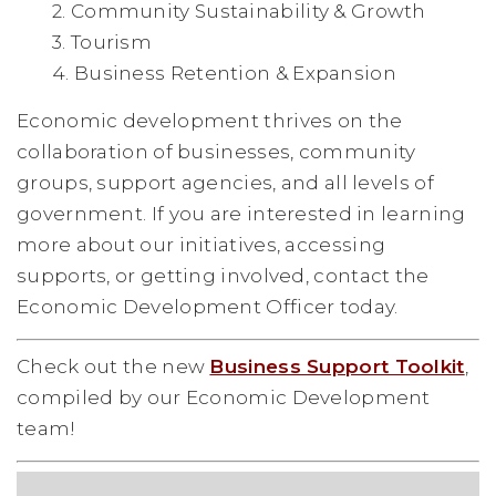
2. Community Sustainability & Growth
3. Tourism
4. Business Retention & Expansion
Economic development thrives on the
collaboration of businesses, community
groups, support agencies, and all levels of
government. If you are interested in learning
more about our initiatives, accessing
supports, or getting involved, contact the
Economic Development Officer today.
Check out the new
Business Support Toolkit
,
compiled by our Economic Development
team!