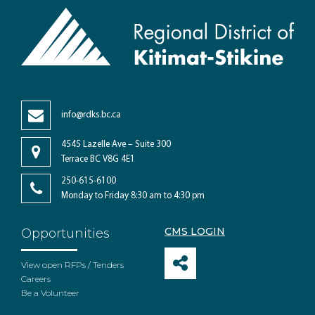
info@rdks.bc.ca
4545 Lazelle Ave – Suite 300
Terrace BC V8G 4E1
250-615-6100
Monday to Friday 8:30 am to 4:30 pm
CMS LOGIN
Opportunities
View open RFPs / Tenders
Careers
Be a Volunteer