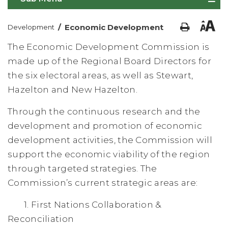
/
Economic Development
Development
The Economic Development Commission is
made up of the Regional Board Directors for
the six electoral areas, as well as Stewart,
Hazelton and New Hazelton.
Through the continuous research and the
development and promotion of economic
development activities, the Commission will
support the economic viability of the region
through targeted strategies. The
Commission’s current strategic areas are:
1. First Nations Collaboration &
Reconciliation