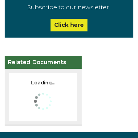
Subscribe to our newsletter!
Click here
Related Documents
Loading...