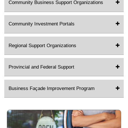
Community Business Support Organizations
Community Investment Portals
Regional Support Organizations
Provincial and Federal Support
Business Façade Improvement Program