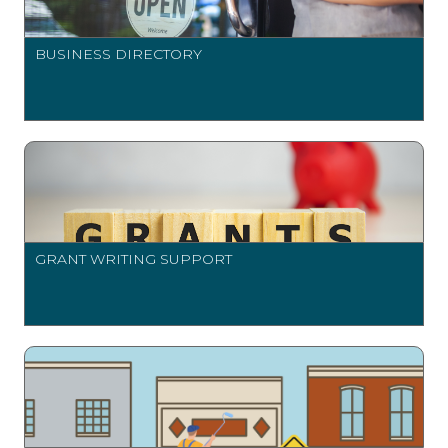
BUSINESS DIRECTORY
GRANT WRITING SUPPORT