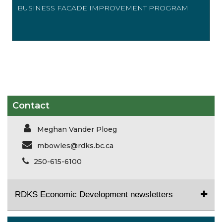
BUSINESS FACADE IMPROVEMENT PROGRAM
Contact
Meghan Vander Ploeg
mbowles@rdks.bc.ca
250-615-6100
RDKS Economic Development newsletters