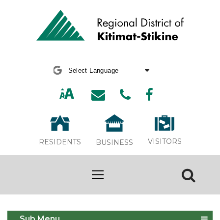
Powered by
Translate
VISITORS
RESIDENTS
BUSINESS
Economic Development
Sub Menu