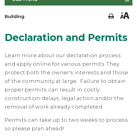
Building
Declaration and Permits
Learn more about our declaration process
and apply online for various permits. They
protect both the owner's interests and those
of the community at large. Failure to obtain
proper permits can result in costly
construction delays, legal action and/or the
removal of work already completed.
Permits can take up to two weeks to process
so please plan ahead!