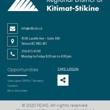
info@rdks.bc.ca
4545 Lazelle Ave – Suite 300
Terrace BC V8G 4E1
250-615-6100
Monday to Friday 8:30 am to 4:30 pm
CMS LOGIN
Opportunities
View open RFPs / Tenders
Careers
Be a Volunteer
© 2020 RDKS. All rights reserved.