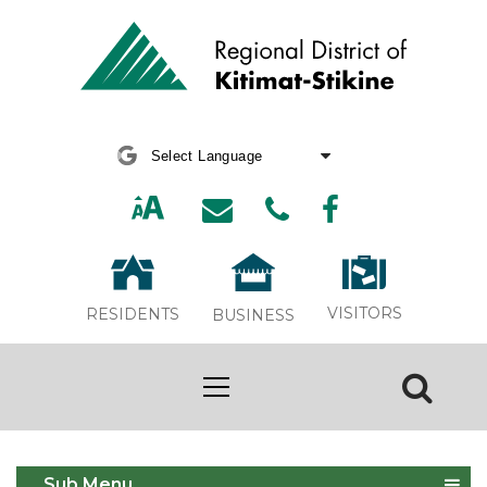
Powered by
Translate
VISITORS
RESIDENTS
BUSINESS
Building
Sub Menu