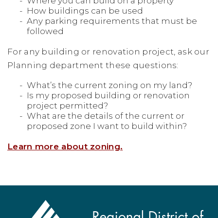
Where you can build on a property
How buildings can be used
Any parking requirements that must be
followed
For any building or renovation project, ask our
Planning department these questions:
What’s the current zoning on my land?
Is my proposed building or renovation
project permitted?
What are the details of the current or
proposed zone I want to build within?
Learn more about zoning.