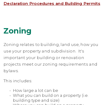
Declaration Procedures and Building Permits
Zoning
Zoning relates to building, land use, how you
use your property and subdivision. It's
important your building or renovation
projects meet our zoning requirements and
bylaws.
This includes:
How large a lot can be
What you can build on a property (i.e.
building type and size)