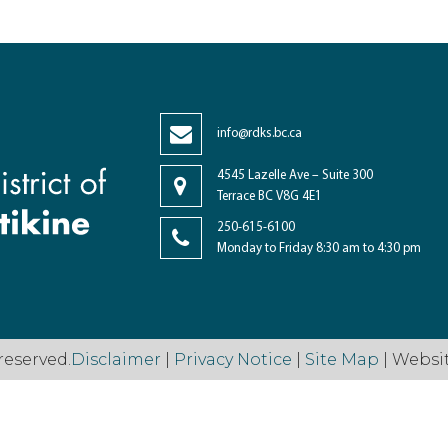
info@rdks.bc.ca
4545 Lazelle Ave – Suite 300
Terrace BC V8G 4E1
250-615-6100
Monday to Friday 8:30 am to 4:30 pm
reserved.
Disclaimer
|
Privacy Notice
|
Site Map
| Websi