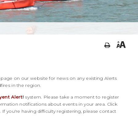
page on our website for news on any existing Alerts
fires in the region.
yent Alert
!
system. Please take a moment to register
mation notifications about events in your area. Click
 If you're having difficulty registering, please contact