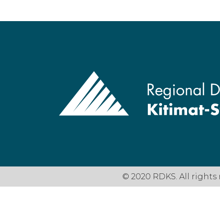
© 2020 RDKS. All rights 