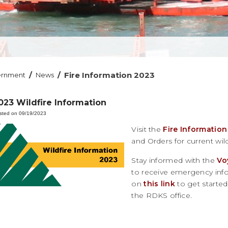
/
/
Fire Information 2023
ernment
News
023 Wildfire Information
sted on 09/19/2023
Visit the
Fire Information
and Orders for current wild
Stay informed with the
Vo
to receive emergency infor
on
this link
to get started.
the RDKS office.