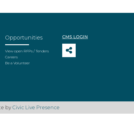
CMS LOGIN
Opportunities
View open RFPs / Tenders
Careers
Be a Volunteer
te by
Civic Live Presence