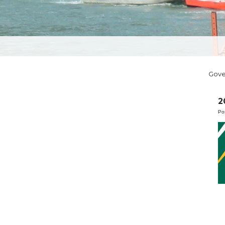
Gov
2
Po