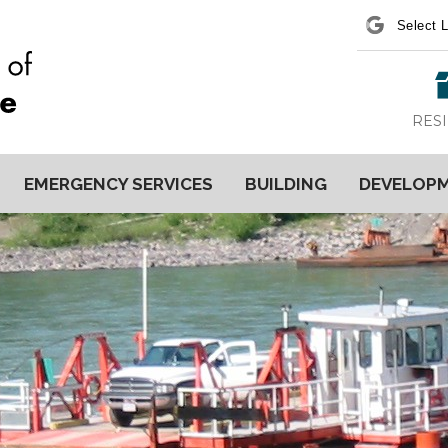
Power
RES
EMERGENCY SERVICES
BUILDING
DEVELOP