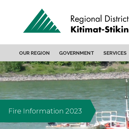
OUR REGION
GOVERNMENT
SERVICES
Fire Information 2023