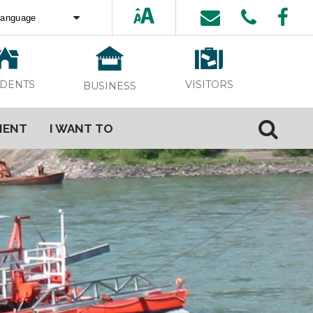
ed by
Translate
VISITORS
IDENTS
BUSINESS
MENT
I WANT TO