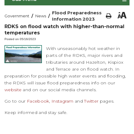
Flood Preparedness
/
/
Government
News
Information 2023
RDKS on flood watch with higher-than-normal
temperatures
Posted on 05/16/2023
With unseasonably hot weather in
parts of the RDKS, major rivers and
tributaries around Hazelton, Kispiox
and Terrace are on flood watch. In
preparation for possible high water events and flooding,
the RDKS will issue flood preparedness info on our
website
and on our social media channels.
Go to our
Facebook
,
Instagram
and
Twitter
pages.
Keep informed and stay safe.