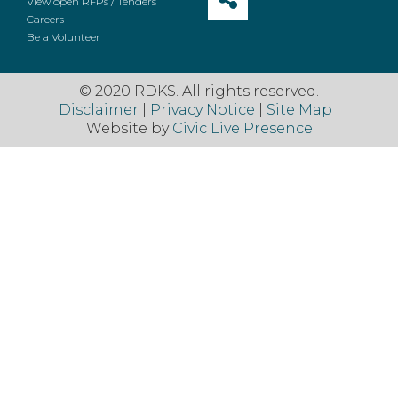
View open RFPs / Tenders
Careers
Be a Volunteer
© 2020 RDKS. All rights reserved.
Disclaimer
|
Privacy Notice
|
Site Map
|
Website by
Civic Live Presence