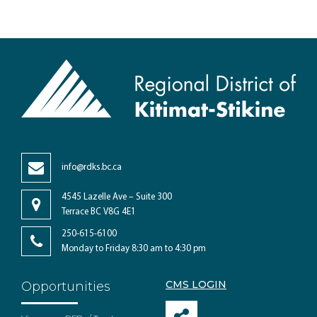
info@rdks.bc.ca
4545 Lazelle Ave – Suite 300
Terrace BC V8G 4E1
250-615-6100
Monday to Friday 8:30 am to 4:30 pm
CMS LOGIN
Opportunities