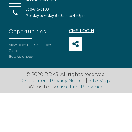
Terrace BC V8G 4E1
250-615-6100
Monday to Friday 8:30 am to 4:30 pm
CMS LOGIN
Opportunities
View open RFPs / Tenders
Careers
Be a Volunteer
© 2020 RDKS. All rights reserved.
Disclaimer
|
Privacy Notice
|
Site Map
|
Website by
Civic Live Presence