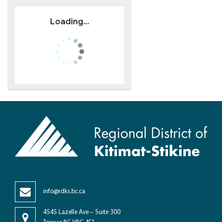
Loading...
info@rdks.bc.ca
4545 Lazelle Ave – Suite 300