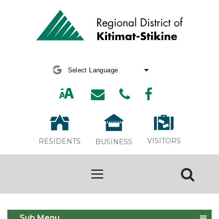
Powered by
Translate
VISITORS
RESIDENTS
BUSINESS
Asset Management
Sub Menu