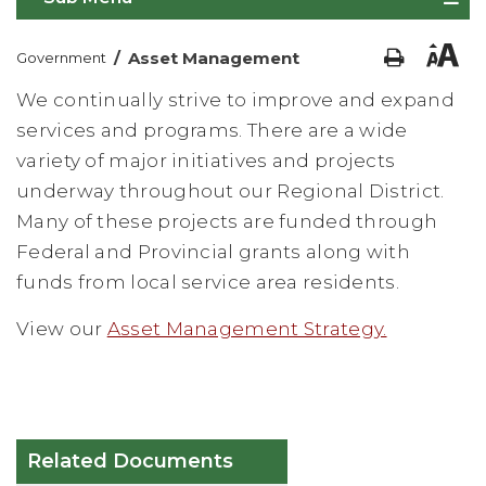
/
Asset Management
Government
We continually strive to improve and expand
services and programs. There are a wide
variety of major initiatives and projects
underway throughout our Regional District.
Many of these projects are funded through
Federal and Provincial grants along with
funds from local service area residents.
View our
Asset Management Strategy.
Related Documents