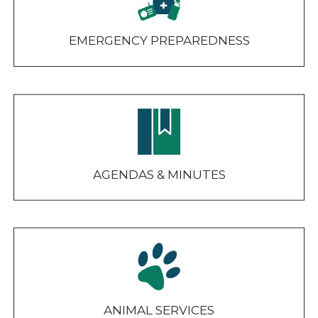
EMERGENCY PREPAREDNESS
AGENDAS & MINUTES
ANIMAL SERVICES