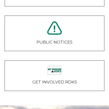
PUBLIC NOTICES
GET INVOLVED RDKS