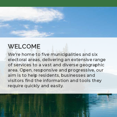
WELCOME
We're home to five municipalities and six
electoral areas, delivering an extensive range
of services to a vast and diverse geographic
area. Open, responsive and progressive, our
aim is to help residents, businesses and
visitors find the information and tools they
require quickly and easily.