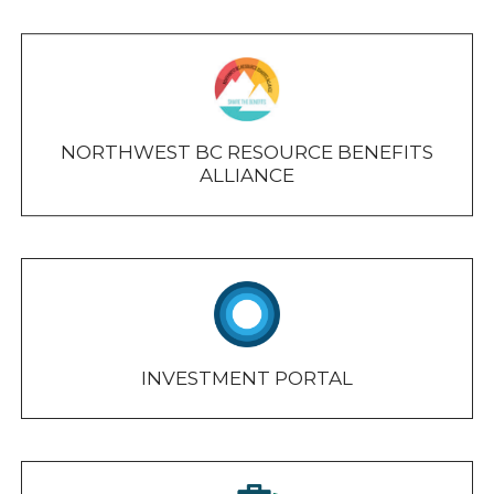
NORTHWEST BC RESOURCE BENEFITS
ALLIANCE
INVESTMENT PORTAL