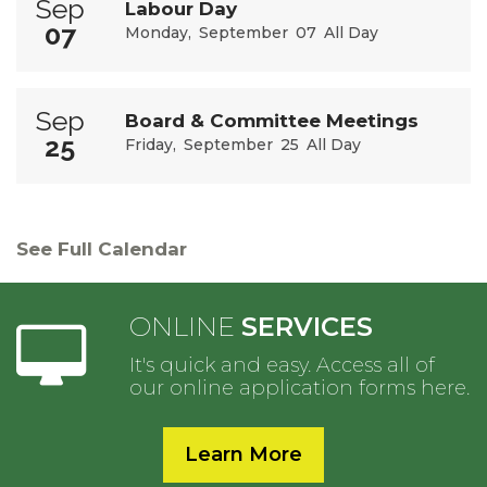
Sep
Labour Day
07
Monday
September
07
All Day
Sep
Board & Committee Meetings
25
Friday
September
25
All Day
See Full Calendar
ONLINE
SERVICES
It's quick and easy. Access all of
our online application forms here.
Learn More