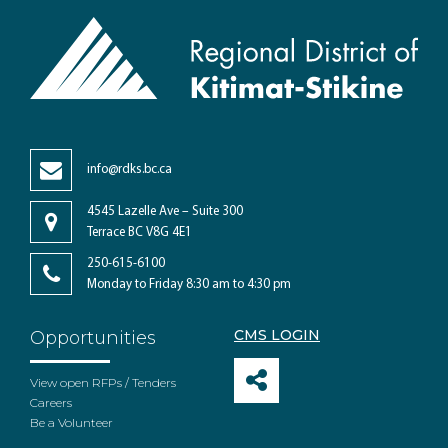
info@rdks.bc.ca
4545 Lazelle Ave – Suite 300
Terrace BC V8G 4E1
250-615-6100
Monday to Friday 8:30 am to 4:30 pm
CMS LOGIN
Opportunities
View open RFPs / Tenders
Careers
Be a Volunteer