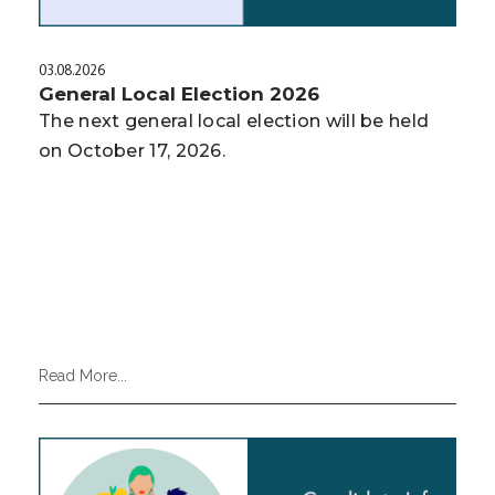
03.08.2026
General Local Election 2026
The next general local election will be held
on October 17, 2026.
Read More...