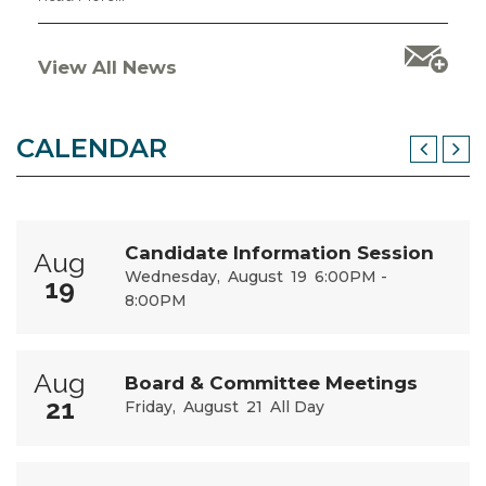
View All News
CALENDAR
Candidate Information Session
Aug
Wednesday
August
19
6:00PM -
19
8:00PM
Aug
Board & Committee Meetings
21
Friday
August
21
All Day