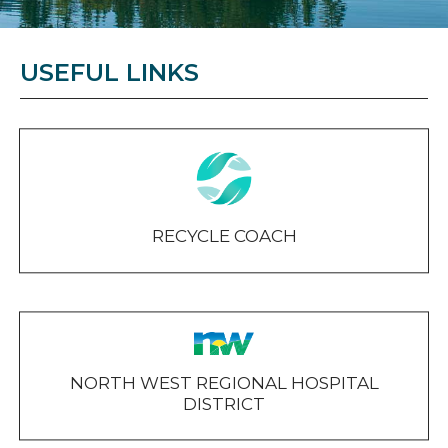
USEFUL LINKS
RECYCLE COACH
NORTH WEST REGIONAL HOSPITAL
DISTRICT