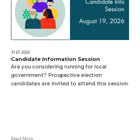
31.07.2026
Candidate Information Session
Are you considering running for local
government? Prospective election
candidates are invited to attend this session.
Read More...