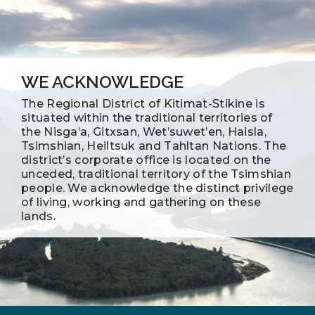
WE ACKNOWLEDGE
The Regional District of Kitimat-Stikine is
situated within the traditional territories of
the Nisga’a, Gitxsan, Wet’suwet’en, Haisla,
Tsimshian, Heiltsuk and Tahltan Nations. The
district’s corporate office is located on the
unceded, traditional territory of the Tsimshian
people. We acknowledge the distinct privilege
of living, working and gathering on these
lands.