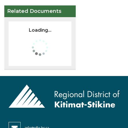
Related Documents
Loading...