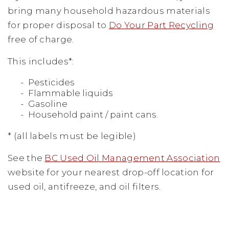
bring many household hazardous materials
for proper disposal to
Do Your Part Recycling
free of charge.
This includes*:
Pesticides
Flammable liquids
Gasoline
Household paint / paint cans.
* (all labels must be legible)
See the
BC Used Oil Management Association
website for your nearest drop-off location for
used oil, antifreeze, and oil filters.