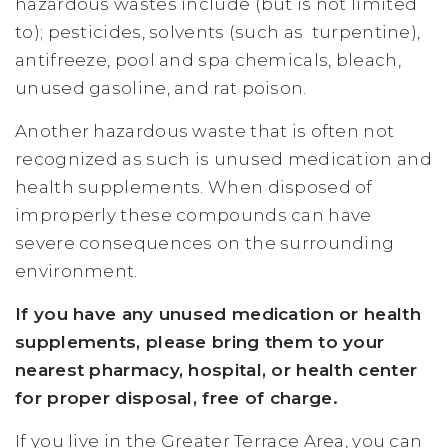
hazardous wastes include (but is not limited
to); pesticides, solvents (such as turpentine),
antifreeze, pool and spa chemicals, bleach,
unused gasoline, and rat poison.
Another hazardous waste that is often not
recognized as such is unused medication and
health supplements. When disposed of
improperly these compounds can have
severe consequences on the surrounding
environment.
If you have any unused medication or health
supplements, please bring them to your
nearest pharmacy, hospital, or health center
for proper disposal, free of charge.
If you live in the Greater Terrace Area, you can