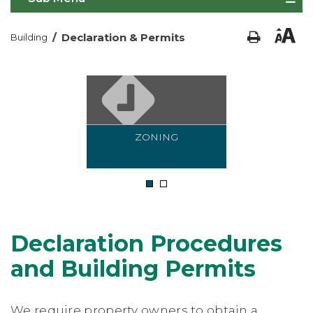
/
Declaration & Permits
Building
ZONING
1
2
Declaration Procedures
and Building Permits
We require property owners to obtain a