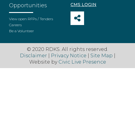
CMS LOGIN
Opportunities
View open RFPs / Tenders
Careers
Be a Volunteer
© 2020 RDKS. All rights reserved.
Disclaimer
|
Privacy Notice
|
Site Map
|
Website by
Civic Live Presence