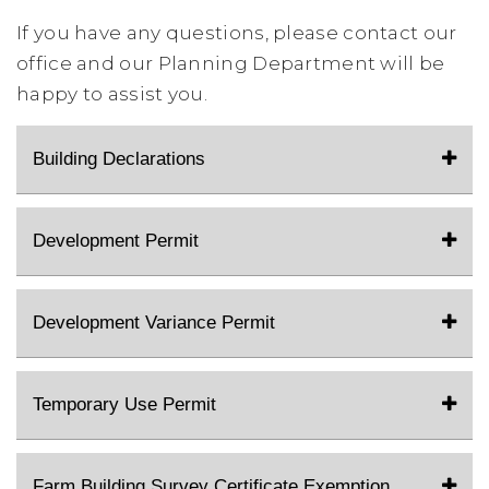
If you have any questions, please contact our
office and our Planning Department will be
happy to assist you.
Building Declarations
Development Permit
Development Variance Permit
Temporary Use Permit
Farm Building Survey Certificate Exemption