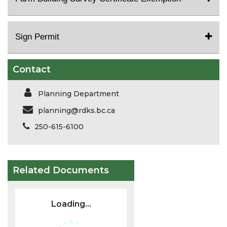
Sign Permit
Contact
Planning Department
planning@rdks.bc.ca
250-615-6100
Related Documents
Loading...