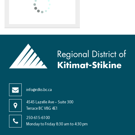
info@rdks.bc.ca
4545 Lazelle Ave – Suite 300
Terrace BC V8G 4E1
250-615-6100
Monday to Friday 8:30 am to 4:30 pm