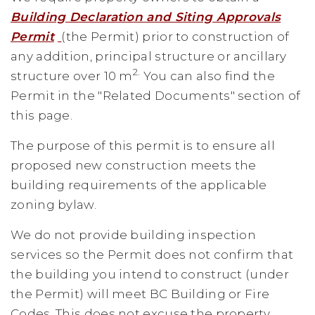
Building Declaration and Siting Approvals
Permit
(the Permit) prior to construction of
any addition, principal structure or ancillary
2.
structure over 10 m
You can also find the
Permit in the "Related Documents" section of
this page.
The purpose of this permit is to ensure all
proposed new construction meets the
building requirements of the applicable
zoning bylaw.
We do not provide building inspection
services so the Permit does not confirm that
the building you intend to construct (under
the Permit) will meet BC Building or Fire
Codes. This does not excuse the property