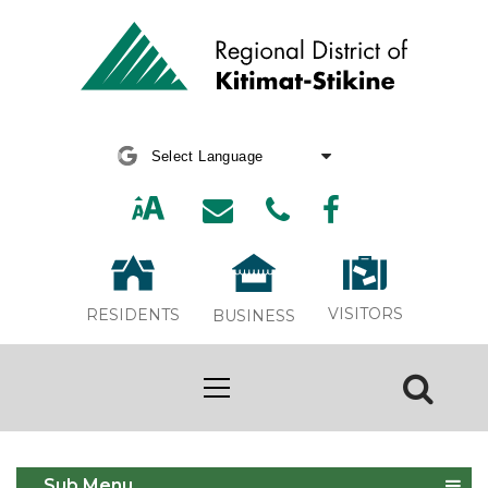
Powered by
Translate
VISITORS
RESIDENTS
BUSINESS
Declaration & Permits
Sub Menu