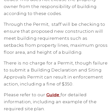
owner from the responsibility of building
according to these codes.
Through the Permit, staff will be checking to
ensure that proposed new construction will
meet building requirements such as
setbacks from property lines, maximum gross
floor area, and height of a building.
There is no charge for a Permit, though failure
to submit a Building Declaration and Siting
Approvals Permit can result in enforcement
action, including a fine of $350.
Please refer to our
Guide
for detailed
information, including an example of the
required site plan.