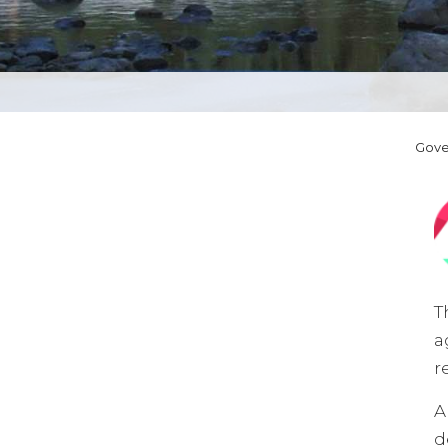
Gov
T
a
r
A
d