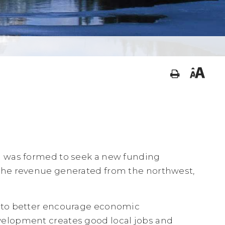
) was formed to seek a new funding
the revenue generated from the northwest,
 to better encourage economic
elopment creates good local jobs and