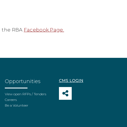
 the RBA
Facebook Page.
CMS LOGIN
Opportunities
View open RFPs / Tenders
Careers
Be a Volunteer