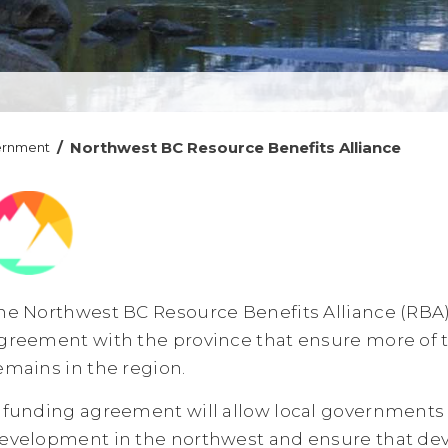
/
Northwest BC Resource Benefits Alliance
ernment
he Northwest BC Resource Benefits Alliance (RBA
greement with the province that ensure more of 
emains in the region.
 funding agreement will allow local governments
evelopment in the northwest and ensure that dev