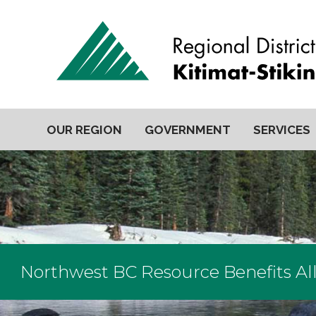
OUR REGION
GOVERNMENT
SERVICES
Northwest BC Resource Benefits Al