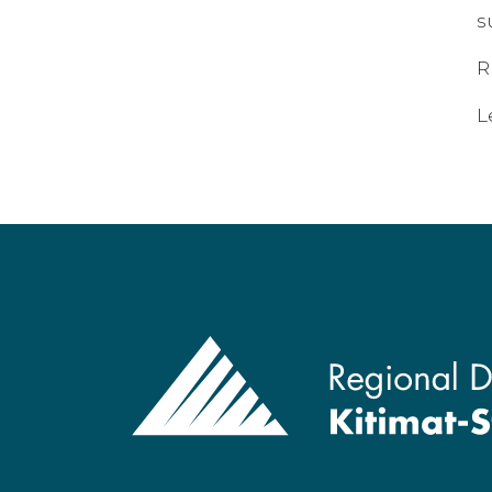
s
R
L