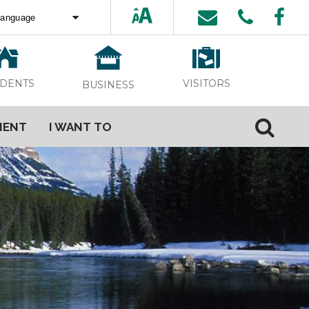
ed by
Translate
VISITORS
IDENTS
BUSINESS
MENT
I WANT TO