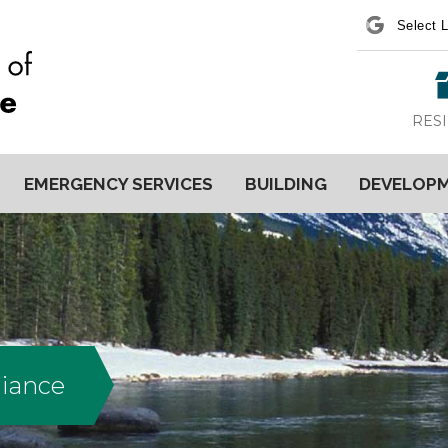
Power
RES
EMERGENCY SERVICES
BUILDING
DEVELOP
liance