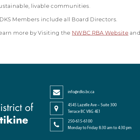
ustainable, livable communities.
DKS Members include all Board Directors.
earn more by Visiting the
NWBC RBA Website
and
info@rdks.bc.ca
4545 Lazelle Ave – Suite 300
Terrace BC V8G 4E1
250-615-6100
Monday to Friday 8:30 am to 4:30 pm