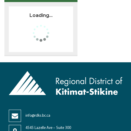
Loading...
info@rdks.bc.ca
4545 Lazelle Ave – Suite 300