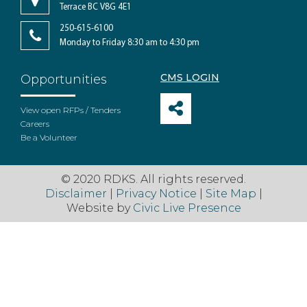
Terrace BC V8G 4E1
250-615-6100
Monday to Friday 8:30 am to 4:30 pm
CMS LOGIN
Opportunities
View open RFPs / Tenders
Careers
Be a Volunteer
© 2020 RDKS. All rights reserved.
Disclaimer
|
Privacy Notice
|
Site Map
|
Website by
Civic Live Presence