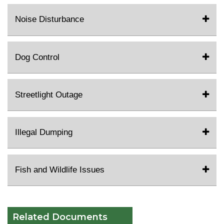
Noise Disturbance
Dog Control
Streetlight Outage
Illegal Dumping
Fish and Wildlife Issues
Related Documents