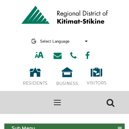
Powered by
Translate
VISITORS
RESIDENTS
BUSINESS
Report an Issue
Sub Menu