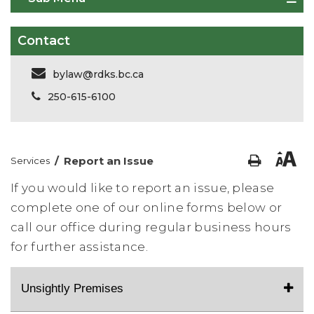
Contact
bylaw@rdks.bc.ca
250-615-6100
/
Report an Issue
Services
If you would like to report an issue, please
complete one of our online forms below or
call our office during regular business hours
for further assistance.
Unsightly Premises