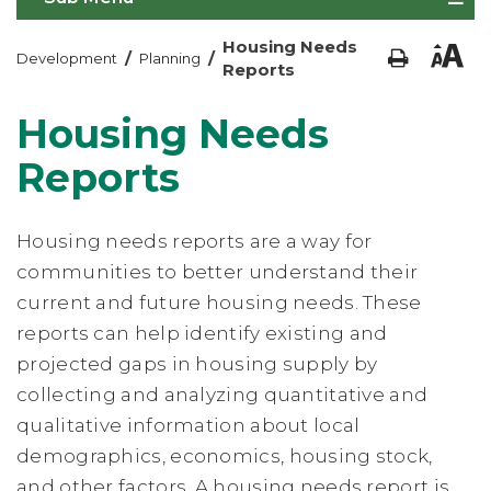
Housing Needs
/
/
Development
Planning
Reports
Housing Needs
Reports
Housing needs reports are a way for
communities to better understand their
current and future housing needs. These
reports can help identify existing and
projected gaps in housing supply by
collecting and analyzing quantitative and
qualitative information about local
demographics, economics, housing stock,
and other factors. A housing needs report is