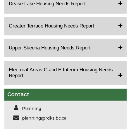
Dease Lake Housing Needs Report
Greater Terrace Housing Needs Report
Upper Skeena Housing Needs Report
Electoral Areas C and E Interim Housing Needs
Report
Contact
Planning
planning@rdks.bc.ca