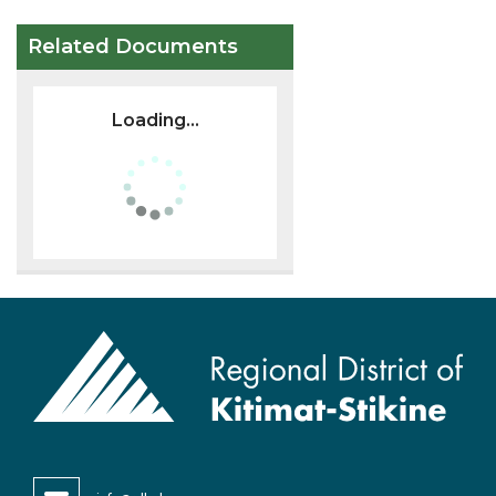
Related Documents
Loading...