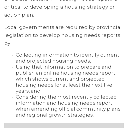
critical to developing a housing strategy or
action plan.
Local governments are required by provincial
legislation to develop housing needs reports
by:
Collecting information to identify current
and projected housing needs;
Using that information to prepare and
publish an online housing needs report
which shows current and projected
housing needs for at least the next five
years, and;
Considering the most recently collected
information and housing needs report
when amending official community plans
and regional growth strategies.