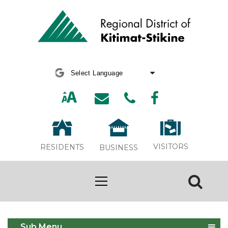
Powered by
Translate
VISITORS
RESIDENTS
BUSINESS
Housing Needs Reports
Sub Menu