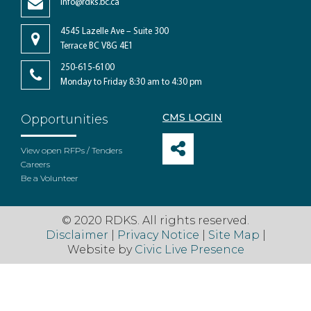
info@rdks.bc.ca
4545 Lazelle Ave – Suite 300
Terrace BC V8G 4E1
250-615-6100
Monday to Friday 8:30 am to 4:30 pm
CMS LOGIN
Opportunities
View open RFPs / Tenders
Careers
Be a Volunteer
© 2020 RDKS. All rights reserved.
Disclaimer
|
Privacy Notice
|
Site Map
|
Website by
Civic Live Presence