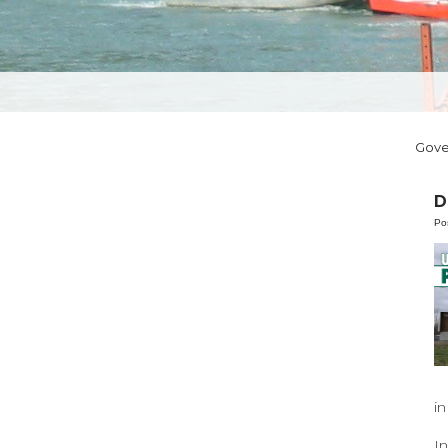
Gov
D
Po
in
I