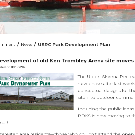
/
/
USRC Park Development Plan
ernment
News
evelopment of old Ken Trombley Arena site moves
sted on 03/06/2023
The Upper Skeena Recreat
new phase after last wee
conceptual designs for t
site into outdoor commun
Including the public ide
RDKS is now moving to t
put!
nterested area residents—those who couldn't attend the ope