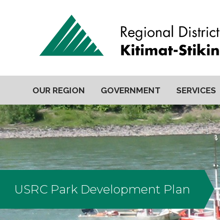
OUR REGION
GOVERNMENT
SERVICES
USRC Park Development Plan