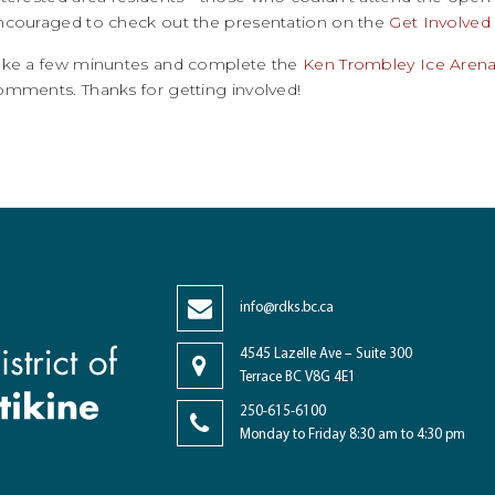
ncouraged to check out the presentation on the
Get Involved
ake a few minuntes and complete the
Ken Trombley Ice Arena
omments. Thanks for getting involved!
info@rdks.bc.ca
4545 Lazelle Ave – Suite 300
Terrace BC V8G 4E1
250-615-6100
Monday to Friday 8:30 am to 4:30 pm