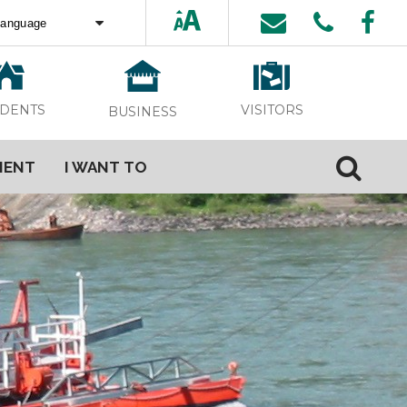
ed by
Translate
VISITORS
IDENTS
BUSINESS
MENT
I WANT TO