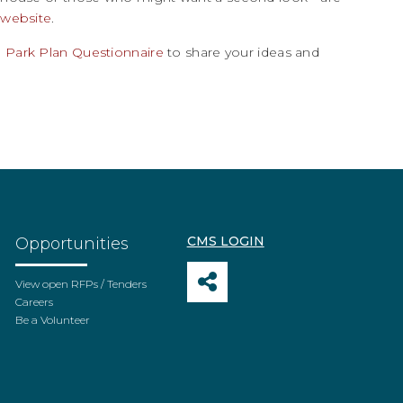
 website
.
 Park Plan Questionnaire
to share your ideas and
CMS LOGIN
Opportunities
View open RFPs / Tenders
Careers
Be a Volunteer