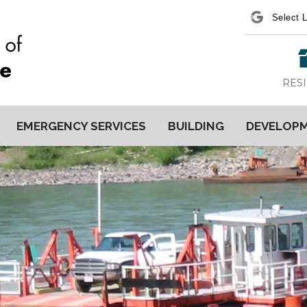
Power
RES
EMERGENCY SERVICES
BUILDING
DEVELOP