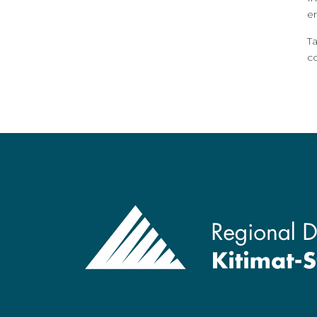
e
T
c