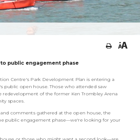
 to public engagement phase
ion Centre's Park Development Plan is entering a
k's public open house. Those who attended saw
he redevelopment of the former Ken Trombley Arena
ity spaces.
as and comments gathered at the open house, the
he public engagement phase—we're looking for your
n house or those who might want a second look—are