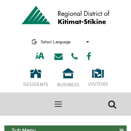
Powered by
Translate
VISITORS
RESIDENTS
BUSINESS
Building
Sub Menu