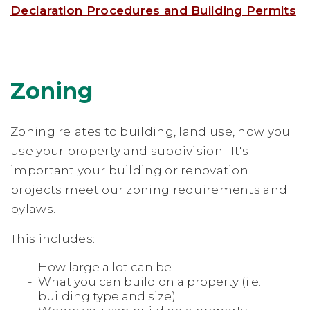
Declaration Procedures and Building Permits
Zoning
Zoning relates to building, land use, how you
use your property and subdivision. It's
important your building or renovation
projects meet our zoning requirements and
bylaws.
This includes:
How large a lot can be
What you can build on a property (i.e.
building type and size)