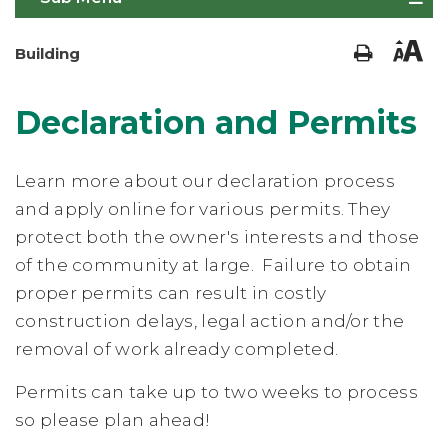
Building
Declaration and Permits
Learn more about our declaration process
and apply online for various permits. They
protect both the owner's interests and those
of the community at large. Failure to obtain
proper permits can result in costly
construction delays, legal action and/or the
removal of work already completed.
Permits can take up to two weeks to process
so please plan ahead!