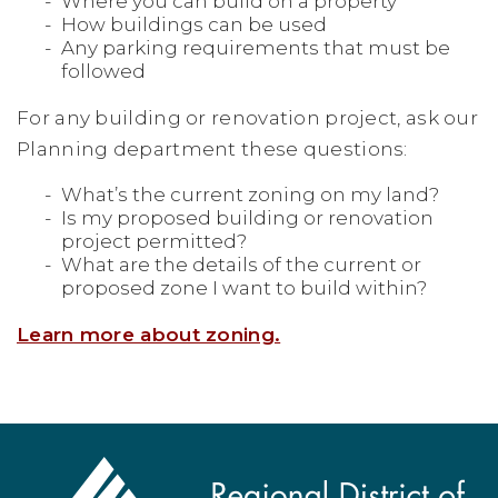
Where you can build on a property
How buildings can be used
Any parking requirements that must be
followed
For any building or renovation project, ask our
Planning department these questions:
What’s the current zoning on my land?
Is my proposed building or renovation
project permitted?
What are the details of the current or
proposed zone I want to build within?
Learn more about zoning.