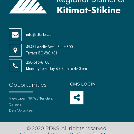
info@rdks.bc.ca
4545 Lazelle Ave – Suite 300
Terrace BC V8G 4E1
250-615-6100
Monday to Friday 8:30 am to 4:30 pm
CMS LOGIN
Opportunities
View open RFPs / Tenders
Careers
Be a Volunteer
© 2020 RDKS. All rights reserved.