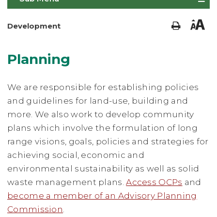
Development
Planning
We are responsible for establishing policies
and guidelines for land-use, building and
more. We also work to develop community
plans which involve the formulation of long
range visions, goals, policies and strategies for
achieving social, economic and
environmental sustainability as well as solid
waste management plans.
Access OCPs
and
become a member of an Advisory Planning
Commission
.