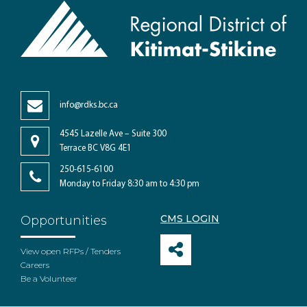
info@rdks.bc.ca
4545 Lazelle Ave – Suite 300
Terrace BC V8G 4E1
250-615-6100
Monday to Friday 8:30 am to 4:30 pm
CMS LOGIN
Opportunities
View open RFPs / Tenders
Careers
Be a Volunteer