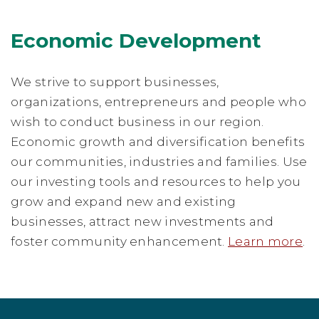
Economic Development
We strive to support businesses,
organizations, entrepreneurs and people who
wish to conduct business in our region.
Economic growth and diversification benefits
our communities, industries and families. Use
our investing tools and resources to help you
grow and expand new and existing
businesses, attract new investments and
foster community enhancement.
Learn more
.