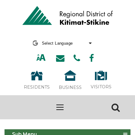
Powered by
Translate
VISITORS
RESIDENTS
BUSINESS
Development
Sub Menu