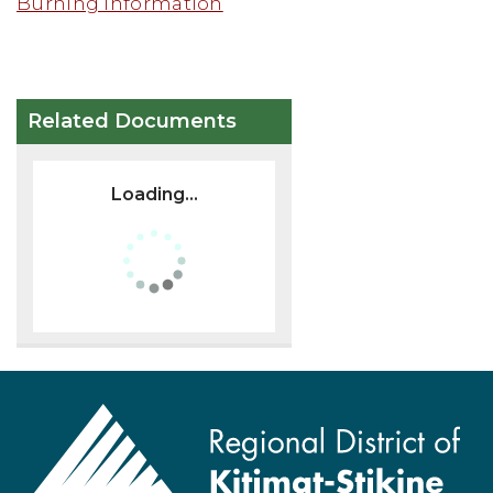
Burning Information
Related Documents
Loading...