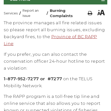
Burning
Report an
/
/
Services
Complaints
Issue
The province manages all fire related issues
so please report all burning issues, excluding
backyard fires, to the
Province of BC RAPP
Line
:
If you prefer, you can also contact the
conservation officer 24-hour hotline to report
a violation:
1-877-952-7277 or #7277
on the TELUS
Mobility Network.
The RAPP program is a toll-free tip line and
online service that also allows you to report
known or suspected violations of fisheries,