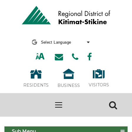
Powered by
Translate
VISITORS
RESIDENTS
BUSINESS
Burning Complaints
Sub Menu