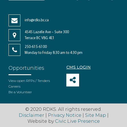
info@rdks.bc.ca
4545 Lazelle Ave – Suite 300
Terrace BC V8G 4E1
250-615-6100
Monday to Friday 8:30 am to 4:30 pm
CMS LOGIN
Opportunities
View open RFPs / Tenders
Careers
Be a Volunteer
© 2020 RDKS. All rights reserved.
Disclaimer
|
Privacy Notice
|
Site Map
|
Website by
Civic Live Presence