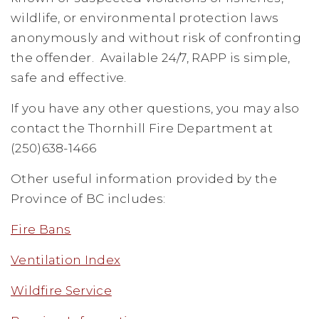
wildlife, or environmental protection laws
anonymously and without risk of confronting
the offender. Available 24/7, RAPP is simple,
safe and effective.
If you have any other questions, you may also
contact the Thornhill Fire Department at
(250)638-1466
Other useful information provided by the
Province of BC includes:
Fire Bans
Ventilation Index
Wildfire Service