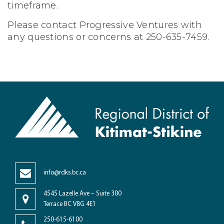
timeframe.
Please contact Progressive Ventures with
any questions or concerns at 250-635-7459.
info@rdks.bc.ca
4545 Lazelle Ave – Suite 300
Terrace BC V8G 4E1
250-615-6100