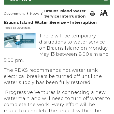
Brauns Island Water
/
/
Government
News
Service Interruption
Brauns Island Water Service - Interruption
Posted on 05/09/2024
There will be temporary
disruptions to water service
on Brauns Island on Monday,
May 13 between 8:00 am and
5:00 pm.
The RDKS recommends hot water tank
electrical breakers be turned off until the
water supply has been fully restored.
Progressive Ventures is connecting a new
watermain and will need to turn off water to
complete the work. Every effort will be
made to complete the project within the