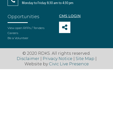
Monday to Friday 8:30 am to 4:30 pm
CMS LOGIN
Opportunities
View open RFPs / Tenders
Careers
Be a Volunteer
© 2020 RDKS. All rights reserved.
Disclaimer
|
Privacy Notice
|
Site Map
|
Website by
Civic Live Presence