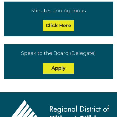
Minutes and Agendas
Click Here
Speak to the Board (Delegate)
Apply