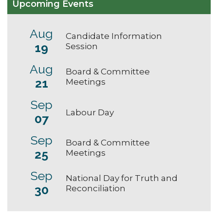
Upcoming Events
Aug
Candidate Information
19
Session
Aug
Board & Committee
21
Meetings
Sep
Labour Day
07
Sep
Board & Committee
25
Meetings
Sep
National Day for Truth and
30
Reconciliation