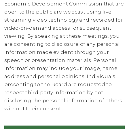
Economic Development Commission that are
open to the public are webcast using live
streaming video technology and recorded for
video-on-demand access for subsequent
viewing. By speaking at these meetings, you
are consenting to disclosure of any personal
information made evident through your
speech or presentation materials. Personal
information may include your image, name,
address and personal opinions. Individuals
presenting to the Board are requested to
respect third-party information by not
disclosing the personal information of others
without their consent.