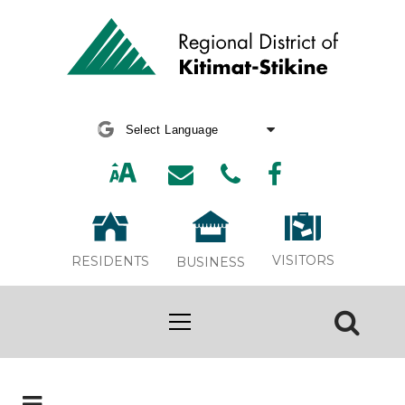
Powered by
Translate
VISITORS
RESIDENTS
BUSINESS
Board Meeting Webcasts