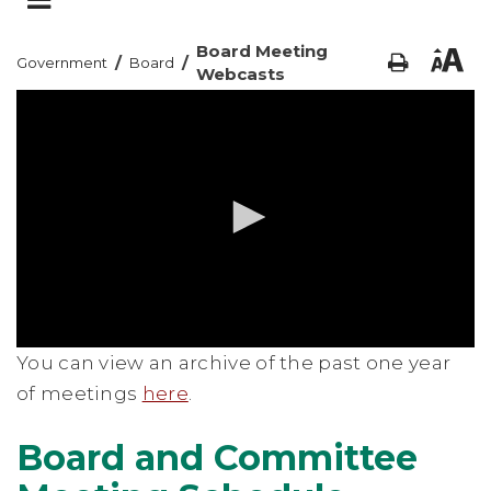
Board Meeting
/
/
Government
Board
Webcasts
0
You can view an archive of the past one year
seconds
of
of meetings
here
.
0
seconds
Board and Committee