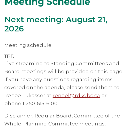
Meeting Schedule
Next meeting: August 21,
2026
Meeting schedule:
TBD
Live streaming to Standing Committees and
Board meetings will be provided on this page.
If you have any questions regarding items
covered on the agenda, please send them to
Renee Lukasser at
reneel@rdks.bc.ca
or
phone 1-250-615-6100.
Disclaimer: Regular Board, Committee of the
Whole, Planning Committee meetings,