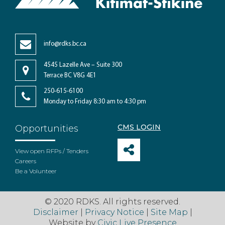
info@rdks.bc.ca
4545 Lazelle Ave – Suite 300
Terrace BC V8G 4E1
250-615-6100
Monday to Friday 8:30 am to 4:30 pm
CMS LOGIN
Opportunities
View open RFPs / Tenders
Careers
Be a Volunteer
© 2020 RDKS. All rights reserved.
Disclaimer
|
Privacy Notice
|
Site Map
|
Website by
Civic Live Presence