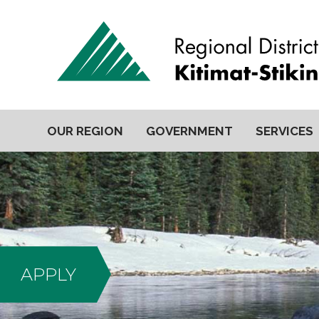
OUR REGION
GOVERNMENT
SERVICES
APPLY