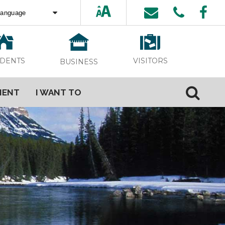
ed by
Translate
VISITORS
IDENTS
BUSINESS
MENT
I WANT TO