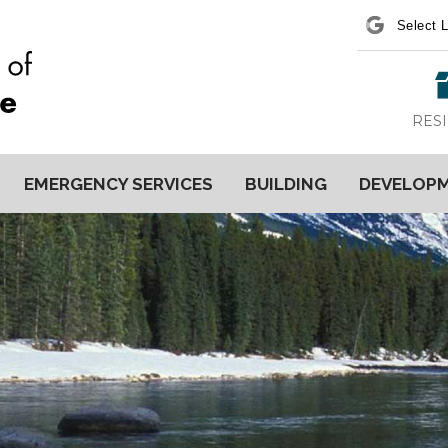
Power
RES
EMERGENCY SERVICES
BUILDING
DEVELOP