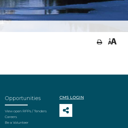
CMS LOGIN
Opportunities
View open RFPs / Tenders
Careers
Be a Volunteer