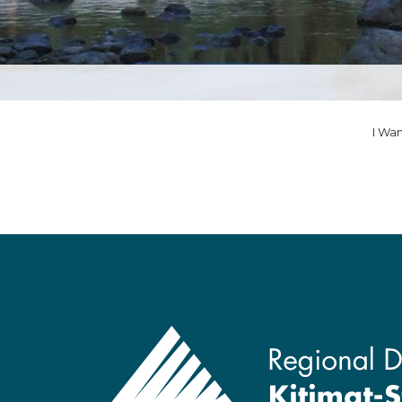
I Wan