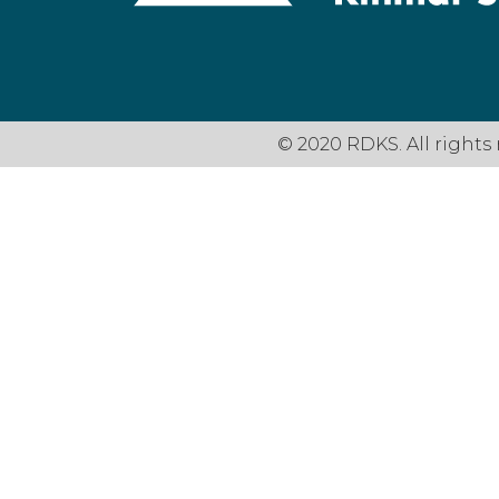
© 2020 RDKS. All rights 