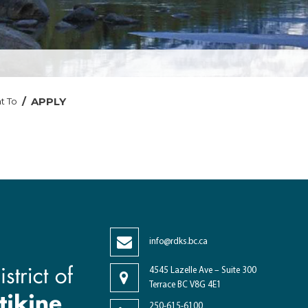
/
APPLY
t To
info@rdks.bc.ca
4545 Lazelle Ave – Suite 300
Terrace BC V8G 4E1
250-615-6100