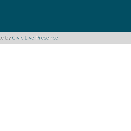
te by
Civic Live Presence