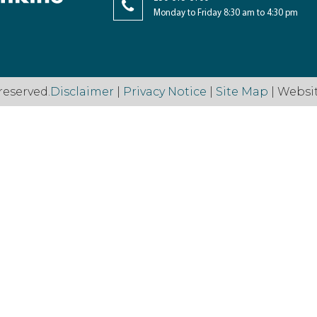
Monday to Friday 8:30 am to 4:30 pm
reserved.
Disclaimer
|
Privacy Notice
|
Site Map
| Websi