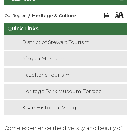
/
Heritage & Culture
Our Region
Quick Links
District of Stewart Tourism
Nisga'a Museum
Hazeltons Tourism
Heritage Park Museum, Terrace
K'san Historical Village
Come experience the diversity and beauty of