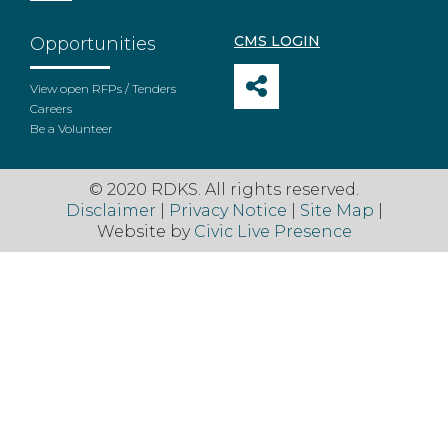
CMS LOGIN
Opportunities
View open RFPs / Tenders
Careers
Be a Volunteer
© 2020 RDKS. All rights reserved.
Disclaimer
|
Privacy Notice
|
Site Map
|
Website by
Civic Live Presence