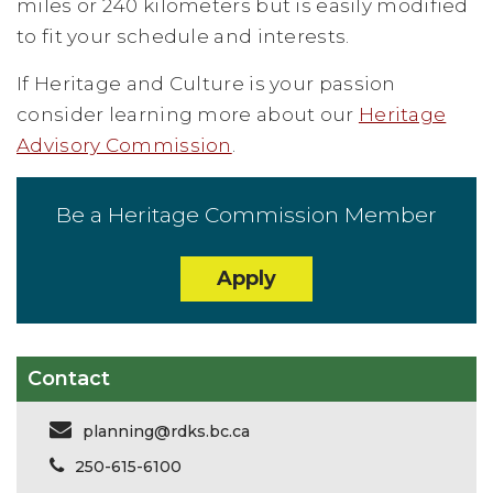
miles or 240 kilometers but is easily modified
to fit your schedule and interests.
If Heritage and Culture is your passion
consider learning more about our
Heritage
Advisory Commission
.
Be a Heritage Commission Member
Apply
Contact
planning@rdks.bc.ca
250-615-6100