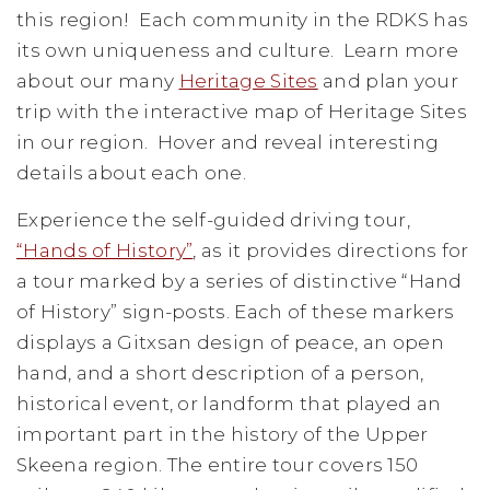
this region! Each community in the RDKS has
its own uniqueness and culture. Learn more
about our many
Heritage Sites
and plan your
trip with the interactive map of Heritage Sites
in our region. Hover and reveal interesting
details about each one.
Experience the self-guided driving tour,
“Hands of History”
, as it provides directions for
a tour marked by a series of distinctive “Hand
of History” sign-posts. Each of these markers
displays a Gitxsan design of peace, an open
hand, and a short description of a person,
historical event, or landform that played an
important part in the history of the Upper
Skeena region. The entire tour covers 150