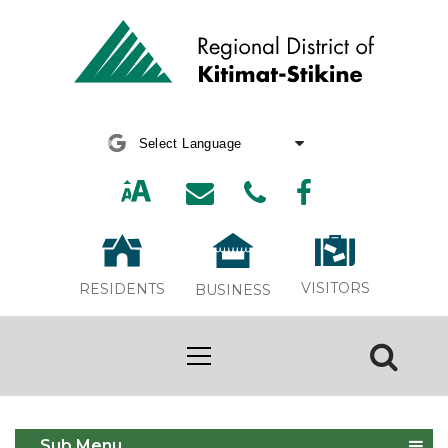
Powered by
Translate
VISITORS
RESIDENTS
BUSINESS
Heritage & Culture
Sub Menu