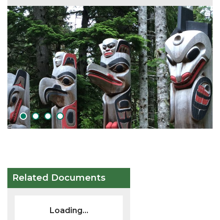
1
2
3
4
Related Documents
Loading...