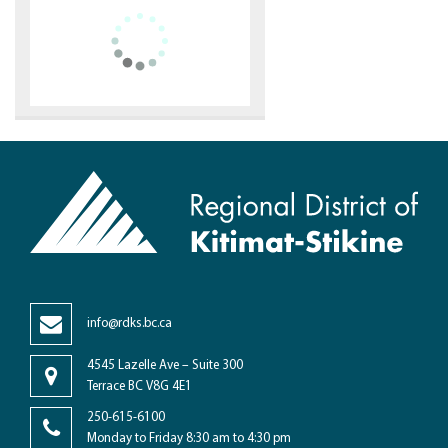
info@rdks.bc.ca
4545 Lazelle Ave – Suite 300
Terrace BC V8G 4E1
250-615-6100
Monday to Friday 8:30 am to 4:30 pm