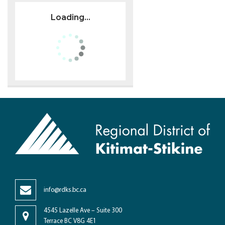
Loading...
info@rdks.bc.ca
4545 Lazelle Ave – Suite 300
Terrace BC V8G 4E1