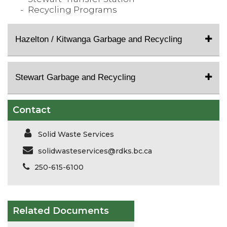
Recycling Programs
Hazelton / Kitwanga Garbage and Recycling
Stewart Garbage and Recycling
Contact
Solid Waste Services
solidwasteservices@rdks.bc.ca
250-615-6100
Related Documents