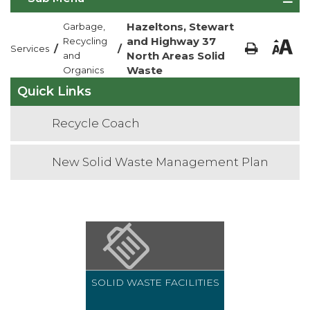
Hazeltons, Stewart
Garbage,
and Highway 37
Recycling
/
/
Services
North Areas Solid
and
Waste
Organics
Quick Links
Recycle Coach
New Solid Waste Management Plan
SOLID WASTE FACILITIES