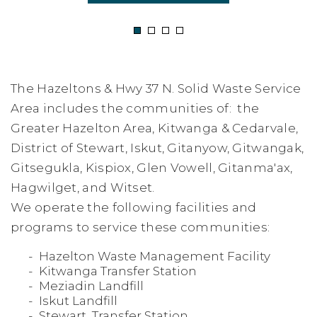
1
2
3
4
The Hazeltons & Hwy 37 N. Solid Waste Service
Area includes the communities of: the
Greater Hazelton Area, Kitwanga & Cedarvale,
District of Stewart, Iskut, Gitanyow, Gitwangak,
Gitsegukla, Kispiox, Glen Vowell, Gitanma'ax,
Hagwilget, and Witset.
We operate the following facilities and
programs to service these communities:
Hazelton Waste Management Facility
Kitwanga Transfer Station
Meziadin Landfill
Iskut Landfill
Stewart Transfer Station