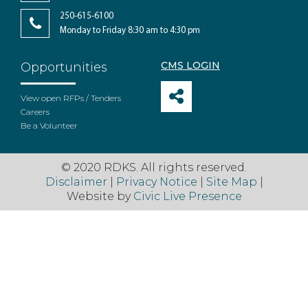
250-615-6100
Monday to Friday 8:30 am to 4:30 pm
CMS LOGIN
Opportunities
View open RFPs / Tenders
Careers
Be a Volunteer
© 2020 RDKS. All rights reserved.
Disclaimer
|
Privacy Notice
|
Site Map
|
Website by
Civic Live Presence