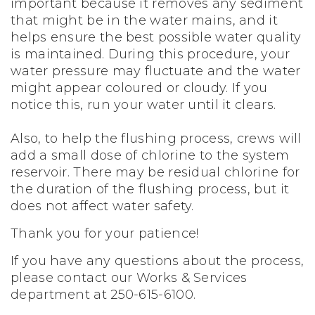
important because it removes any sediment
that might be in the water mains, and it
helps ensure the best possible water quality
is maintained. During this procedure, your
water pressure may fluctuate and the water
might appear coloured or cloudy. If you
notice this, run your water until it clears.
Also, to help the flushing process, crews will
add a small dose of chlorine to the system
reservoir. There may be residual chlorine for
the duration of the flushing process, but it
does not affect water safety.
Thank you for your patience!
If you have any questions about the process,
please contact our Works & Services
department at 250-615-6100.