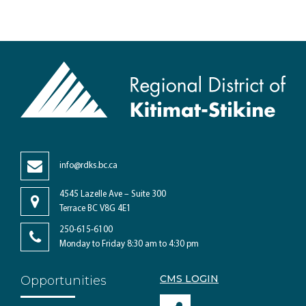
info@rdks.bc.ca
4545 Lazelle Ave – Suite 300
Terrace BC V8G 4E1
250-615-6100
Monday to Friday 8:30 am to 4:30 pm
CMS LOGIN
Opportunities