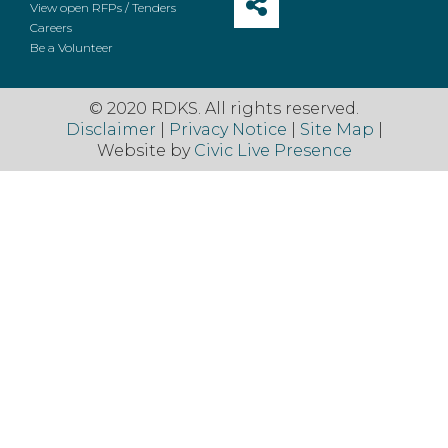
View open RFPs / Tenders
Careers
Be a Volunteer
© 2020 RDKS. All rights reserved.
Disclaimer
|
Privacy Notice
|
Site Map
|
Website by
Civic Live Presence