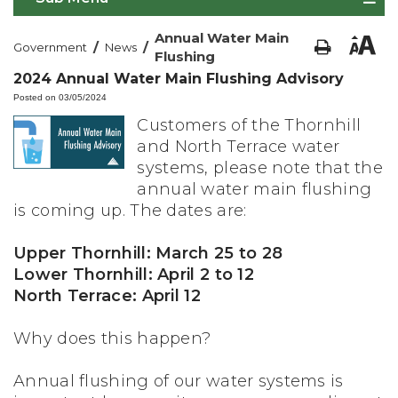
Annual Water Main
/
/
Government
News
Flushing
2024 Annual Water Main Flushing Advisory
Posted on 03/05/2024
Customers of the Thornhill
and North Terrace water
systems, please note that the
annual water main flushing
is coming up. The dates are:
Upper Thornhill: March 25 to 28
Lower Thornhill: April 2 to 12
North Terrace: April 12
Why does this happen?
Annual flushing of our water systems is