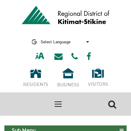
Powered by
Translate
VISITORS
RESIDENTS
BUSINESS
Annual Water Main Flushing
Sub Menu