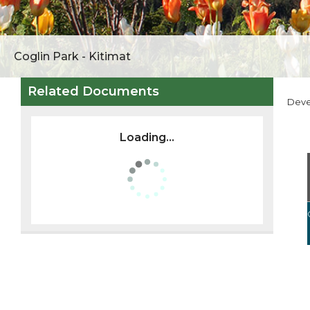
Coglin Park - Kitimat
Related Documents
Dev
Loading...
ZONING
PUBLIC NOTICES