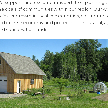
e support land use and transportation planning 
he goals of communities within our region. Our w
o foster growth in local communities, contribute t
nd diverse economy and protect vital industrial, ag
nd conservation lands.