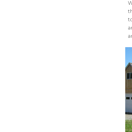
W
t
t
a
a