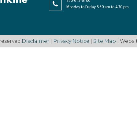
250-615-6100
Monday to Friday 8:30 am to 4:30 pm
reserved.
Disclaimer
|
Privacy Notice
|
Site Map
| Websi