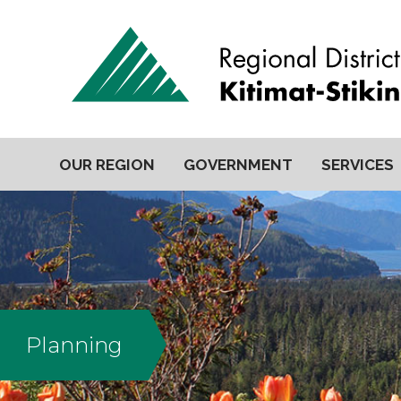
OUR REGION
GOVERNMENT
SERVICES
Planning