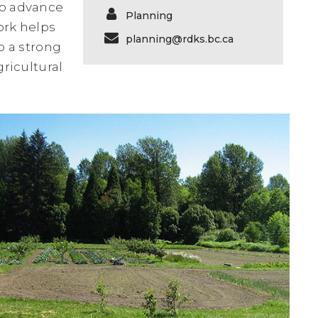
to advance
Planning
ork helps
planning@rdks.bc.ca
o a strong
ricultural