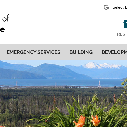
Power
RES
EMERGENCY SERVICES
BUILDING
DEVELOP