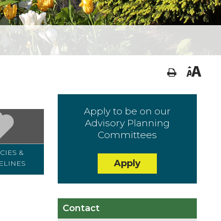
Apply to be on our
Advisory Planning
Committees
CIES &
DECLARATIONS &
MAPS
Apply
ELINES
PERMITS
Contact