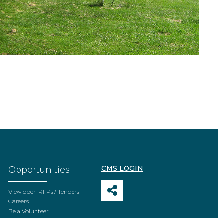
CMS LOGIN
Opportunities
View open RFPs / Tenders
Careers
Be a Volunteer