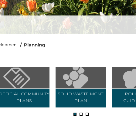
/
Planning
elopment
OFFICIAL COMMUNITY
SOLID WASTE MGNT.
POLI
PLANS
PLAN
GUID
1
2
3