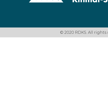
© 2020 RDKS. All rights 