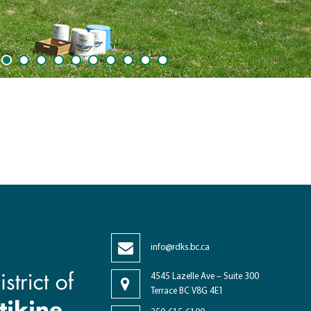
1
2
3
4
5
6
7
8
9
10
info@rdks.bc.ca
4545 Lazelle Ave – Suite 300
Terrace BC V8G 4E1