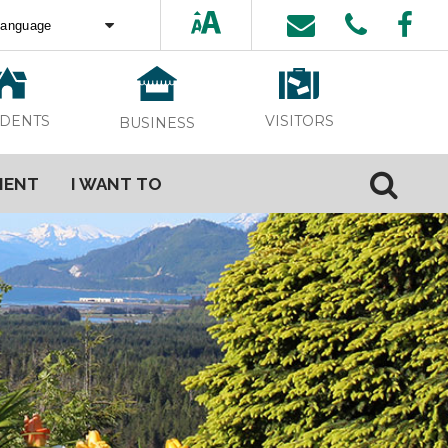
ed by
Translate
VISITORS
IDENTS
BUSINESS
MENT
I WANT TO