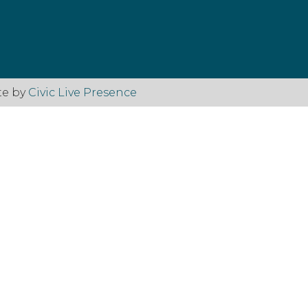
te by
Civic Live Presence