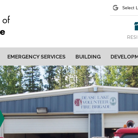
Power
RES
EMERGENCY SERVICES
BUILDING
DEVELOP