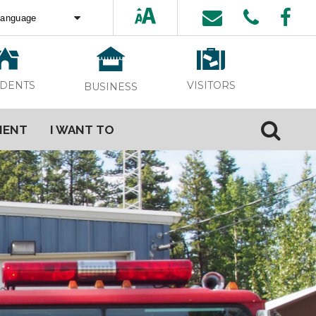
ed by
Translate
VISITORS
IDENTS
BUSINESS
MENT
I WANT TO