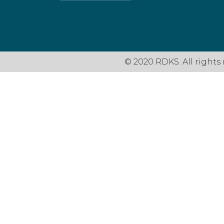
© 2020 RDKS. All rights 