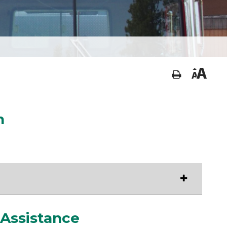
n
 Assistance