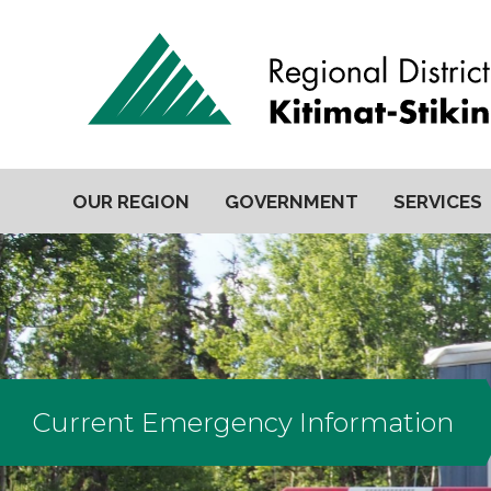
OUR REGION
GOVERNMENT
SERVICES
Current Emergency Information