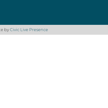
te by
Civic Live Presence