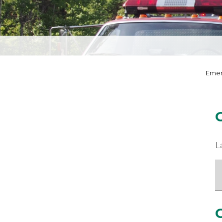
Emer
L