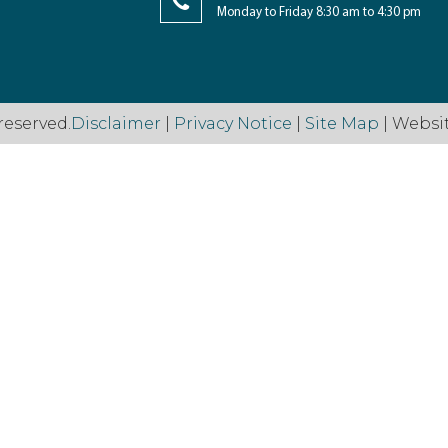
Monday to Friday 8:30 am to 4:30 pm
reserved.
Disclaimer
|
Privacy Notice
|
Site Map
| Websi