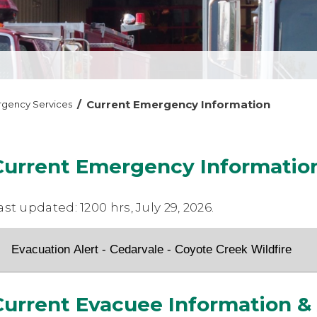
/
Current Emergency Information
gency Services
Current Emergency Informatio
ast updated: 1200 hrs, July 29, 2026.
Evacuation Alert - Cedarvale - Coyote Creek Wildfire
Current Evacuee Information &