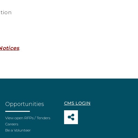
tion
Notices
.
CMS LOGIN
Opportunities
View open RFPs / Tenders
Careers
Be a Volunteer