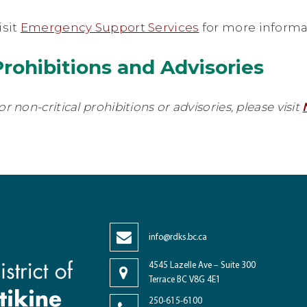
isit
Emergency Support Services
for more informa
Prohibitions and Advisories
or non-critical prohibitions or advisories, please visit
info@rdks.bc.ca
4545 Lazelle Ave – Suite 300
Terrace BC V8G 4E1
250-615-6100