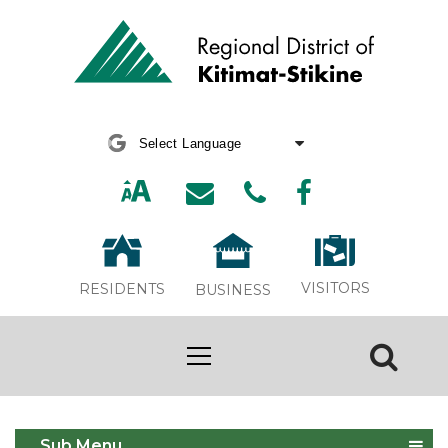
Powered by
Translate
VISITORS
RESIDENTS
BUSINESS
Spring 2024 Newsletter
Sub Menu