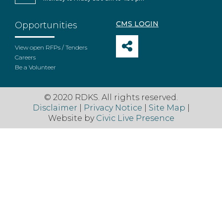
CMS LOGIN
Opportunities
View open RFPs / Tenders
Careers
Be a Volunteer
© 2020 RDKS. All rights reserved.
Disclaimer
|
Privacy Notice
|
Site Map
|
Website by
Civic Live Presence