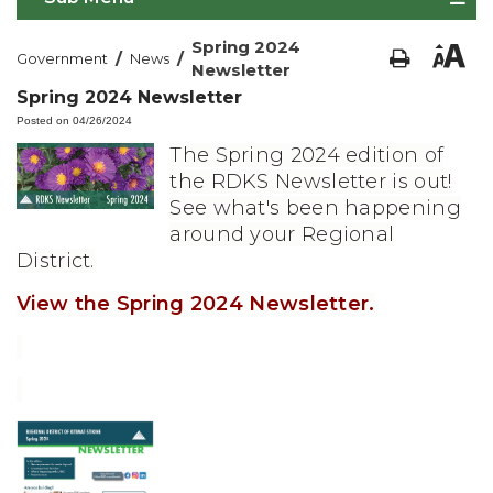
Spring 2024
/
/
Government
News
Newsletter
Spring 2024 Newsletter
Posted on 04/26/2024
The Spring 2024 edition of
the RDKS Newsletter is out!
See what's been happening
around your Regional
District.
View the Spring 2024 Newsletter.