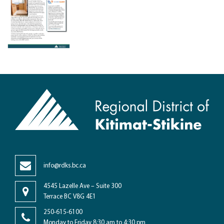
info@rdks.bc.ca
4545 Lazelle Ave – Suite 300
Terrace BC V8G 4E1
250-615-6100
Monday to Friday 8:30 am to 4:30 pm