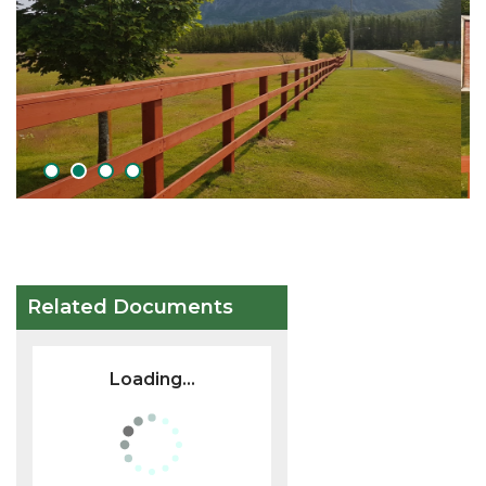
1
2
3
4
Related Documents
Loading...