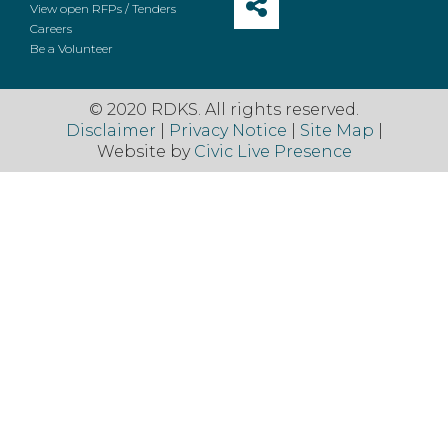
View open RFPs / Tenders
Careers
Be a Volunteer
© 2020 RDKS. All rights reserved.
Disclaimer
|
Privacy Notice
|
Site Map
|
Website by
Civic Live Presence