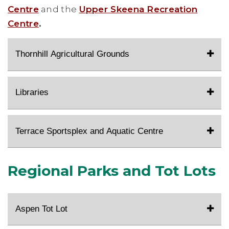
Centre
and the
Upper Skeena Recreation
Centre
.
Thornhill Agricultural Grounds
Libraries
Terrace Sportsplex and Aquatic Centre
Regional Parks and Tot Lots
Aspen Tot Lot