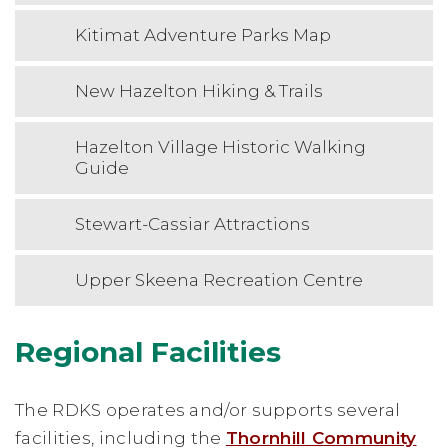
Kitimat Adventure Parks Map
New Hazelton Hiking & Trails
Hazelton Village Historic Walking
Guide
Stewart-Cassiar Attractions
Upper Skeena Recreation Centre
Regional Facilities
The RDKS operates and/or supports several
facilities, including the
Thornhill Community