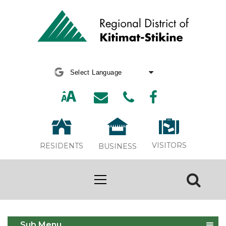
Powered by
Translate
VISITORS
RESIDENTS
BUSINESS
Facilities & Parks
Sub Menu