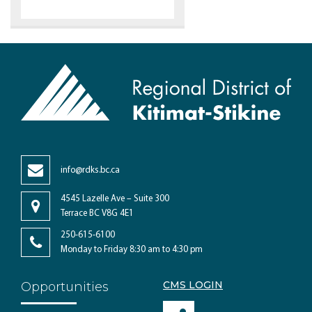
info@rdks.bc.ca
4545 Lazelle Ave – Suite 300
Terrace BC V8G 4E1
250-615-6100
Monday to Friday 8:30 am to 4:30 pm
CMS LOGIN
Opportunities