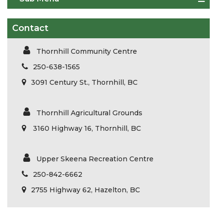
Contact
Thornhill Community Centre
250-638-1565
3091 Century St., Thornhill, BC
Thornhill Agricultural Grounds
3160 Highway 16, Thornhill, BC
Upper Skeena Recreation Centre
250-842-6662
2755 Highway 62, Hazelton, BC