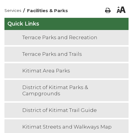
/
Facilities & Parks
Services
Quick Links
Terrace Parks and Recreation
Terrace Parks and Trails
Kitimat Area Parks
District of Kitimat Parks &
Campgrounds
District of Kitimat Trail Guide
Kitimat Streets and Walkways Map