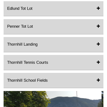
Edlund Tot Lot
Penner Tot Lot
Thornhill Landing
Thornhill Tennis Courts
Thornhill School Fields