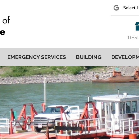
Power
RES
EMERGENCY SERVICES
BUILDING
DEVELOP