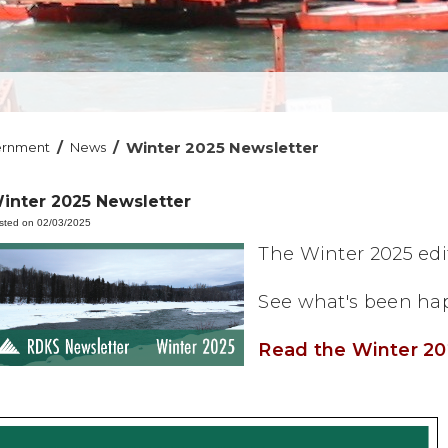
/
/
Winter 2025 Newsletter
ernment
News
inter 2025 Newsletter
sted on 02/03/2025
The Winter 2025 edit
See what's been hap
Read the Winter 20