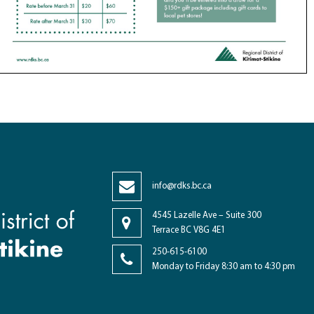
info@rdks.bc.ca
4545 Lazelle Ave – Suite 300
Terrace BC V8G 4E1
250-615-6100
Monday to Friday 8:30 am to 4:30 pm