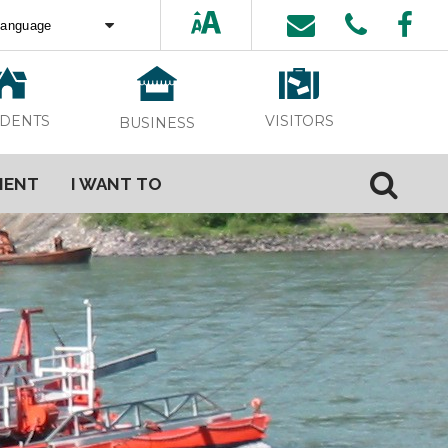
ed by
Translate
VISITORS
IDENTS
BUSINESS
MENT
I WANT TO