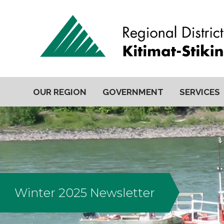
OUR REGION
GOVERNMENT
SERVICES
Winter 2025 Newsletter