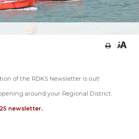
ion of the RDKS Newsletter is out!
pening around your Regional District.
25 newsletter.