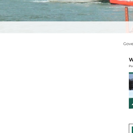
Gov
W
Po