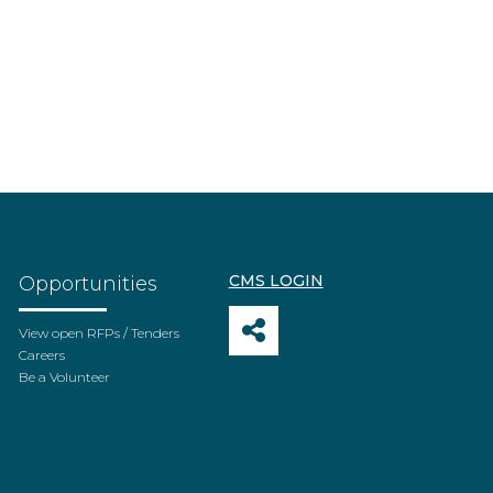
CMS LOGIN
Opportunities
View open RFPs / Tenders
Careers
Be a Volunteer