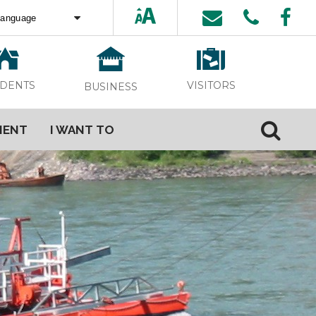
ed by
Translate
VISITORS
IDENTS
BUSINESS
MENT
I WANT TO