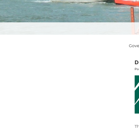
Gov
D
Po
T