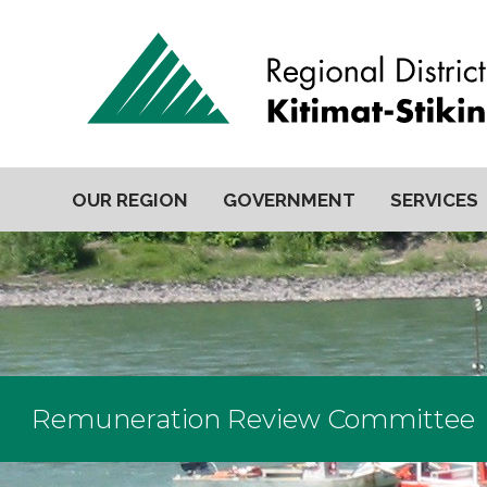
OUR REGION
GOVERNMENT
SERVICES
Remuneration Review Committee