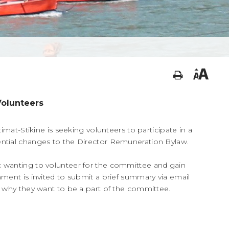
Volunteers
timat-Stikine is seeking volunteers to participate in a
ntial changes to the Director Remuneration Bylaw.
 wanting to volunteer for the committee and gain
ment is invited to submit a brief summary via email
g why they want to be a part of the committee.