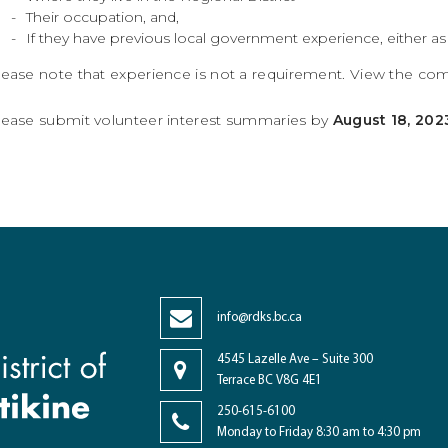
Their occupation, and,
If they have previous local government experience, either as st
lease note that experience is not a requirement. View the c
lease submit volunteer interest summaries by
August 18, 202
info@rdks.bc.ca
4545 Lazelle Ave – Suite 300
Terrace BC V8G 4E1
250-615-6100
Monday to Friday 8:30 am to 4:30 pm