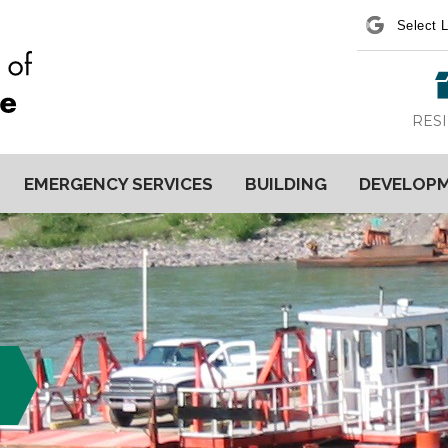
Power
RES
EMERGENCY SERVICES
BUILDING
DEVELOP