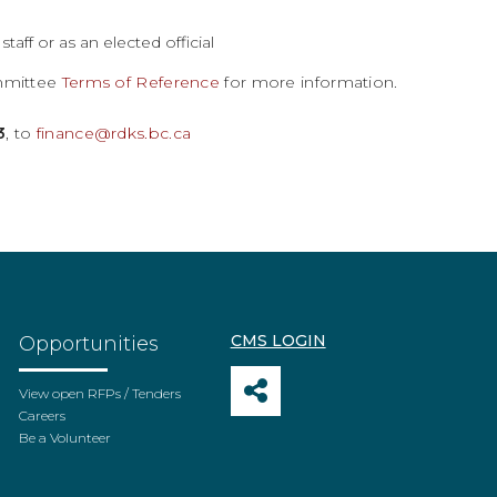
aff or as an elected official
ommittee
Terms of Reference
for more information.
3
, to
finance@rdks.bc.ca
CMS LOGIN
Opportunities
View open RFPs / Tenders
Careers
Be a Volunteer