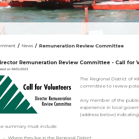
/
/
Remuneration Review Committee
ernment
News
irector Remuneration Review Committee - Call for 
sted on 08/01/2023
The Regional District of Ki
committee to review pote
Any member of the public
experience in local govern
(address below) indicatin
he summary must include:
Where they live in the Regional District