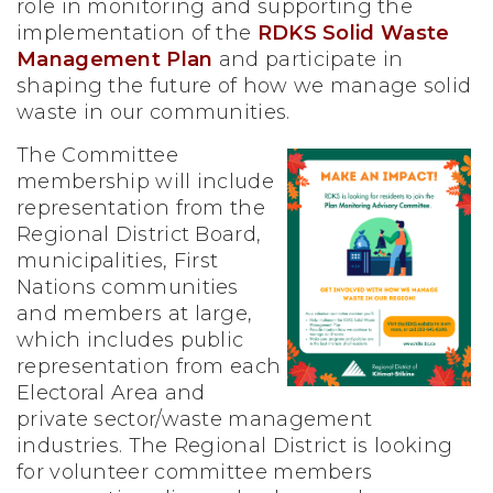
role in monitoring and supporting the
implementation of the
RDKS Solid Waste
Management Plan
and participate in
shaping the future of how we manage solid
waste in our communities.
The Committee
membership will include
representation from the
Regional District Board,
municipalities, First
Nations communities
and members at large,
which includes public
representation from each
Electoral Area and
private sector/waste management
industries. The Regional District is looking
for volunteer committee members