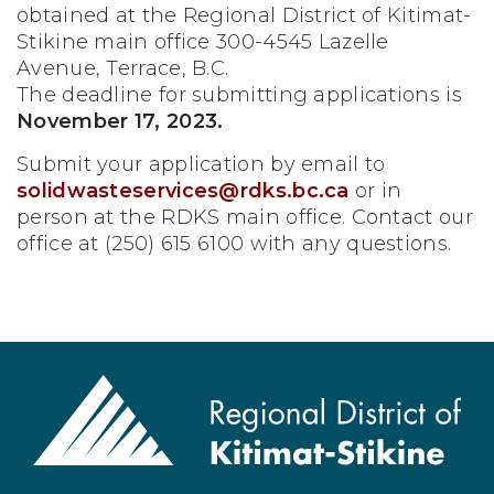
obtained at the Regional District of Kitimat-
Stikine main office 300-4545 Lazelle
Avenue, Terrace, B.C.
The deadline for submitting applications is
November 17, 2023.
Submit your application by email to
solidwasteservices@rdks.bc.ca
or in
person at the RDKS main office. Contact our
office at (250) 615 6100 with any questions.