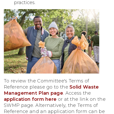
practices.
To review the Committee's Terms of
Reference please go to the
Solid Waste
Management Plan page
. Access the
application form here
or at the link on the
SWMP page. Alternatively, the Terms of
Reference and an application form can be