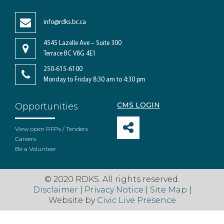
info@rdks.bc.ca
4545 Lazelle Ave – Suite 300
Terrace BC V8G 4E1
250-615-6100
Monday to Friday 8:30 am to 4:30 pm
CMS LOGIN
Opportunities
View open RFPs / Tenders
Careers
Be a Volunteer
© 2020 RDKS. All rights reserved.
Disclaimer
|
Privacy Notice
|
Site Map
|
Website by
Civic Live Presence