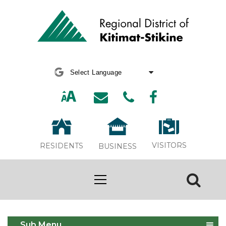
Powered by
Translate
VISITORS
RESIDENTS
BUSINESS
PMAC seeks committee members
Sub Menu