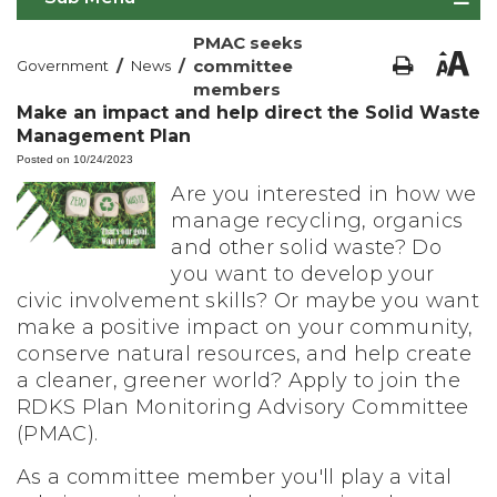
PMAC seeks
/
/
committee
Government
News
members
Make an impact and help direct the Solid Waste
Management Plan
Posted on 10/24/2023
Are you interested in how we
manage recycling, organics
and other solid waste? Do
you want to develop your
civic involvement skills? Or maybe you want
make a positive impact on your community,
conserve natural resources, and help create
a cleaner, greener world? Apply to join the
RDKS Plan Monitoring Advisory Committee
(PMAC).
As a committee member you'll play a vital