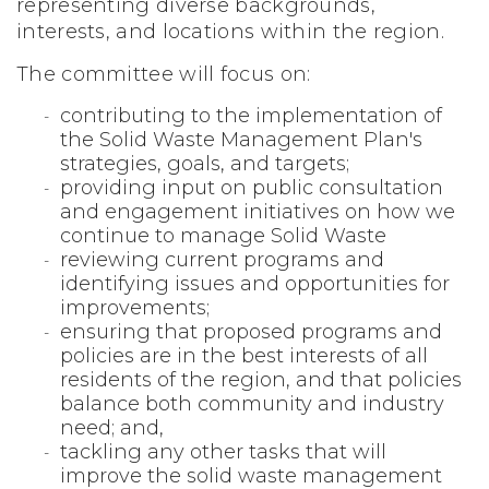
representing diverse backgrounds,
interests, and locations within the region.
The committee will focus on:
contributing to the implementation of
the Solid Waste Management Plan's
strategies, goals, and targets;
providing input on public consultation
and engagement initiatives on how we
continue to manage Solid Waste
reviewing current programs and
identifying issues and opportunities for
improvements;
ensuring that proposed programs and
policies are in the best interests of all
residents of the region, and that policies
balance both community and industry
need; and,
tackling any other tasks that will
improve the solid waste management