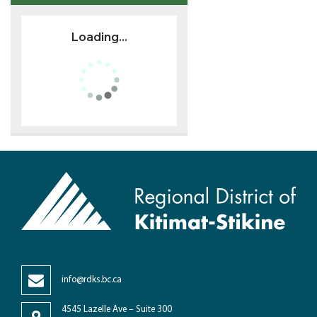
Loading...
info@rdks.bc.ca
4545 Lazelle Ave – Suite 300