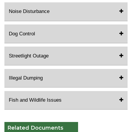
Noise Disturbance
Dog Control
Streetlight Outage
Illegal Dumping
Fish and Wildlife Issues
Related Documents