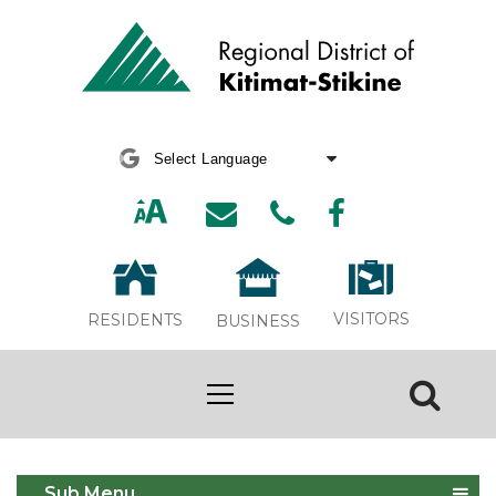
Powered by
Translate
VISITORS
RESIDENTS
BUSINESS
Report an Issue
Sub Menu