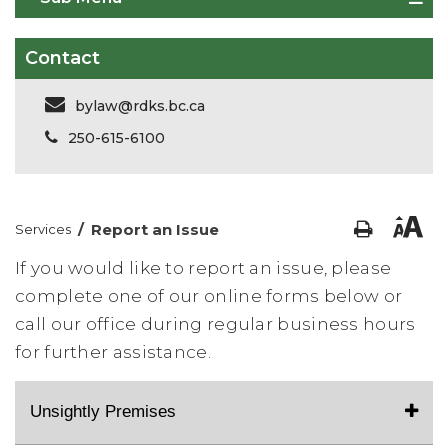
Contact
bylaw@rdks.bc.ca
250-615-6100
/
Report an Issue
Services
If you would like to report an issue, please
complete one of our online forms below or
call our office during regular business hours
for further assistance.
Unsightly Premises