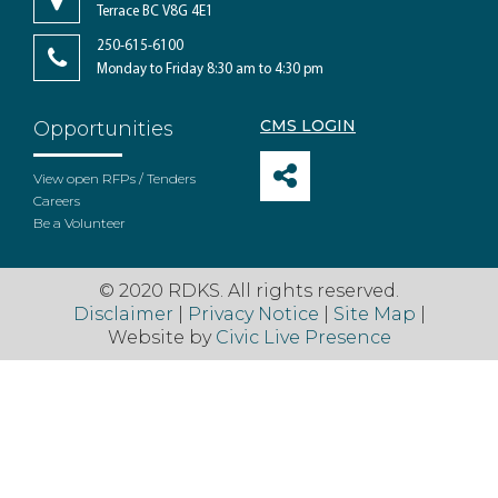
Terrace BC V8G 4E1
250-615-6100
Monday to Friday 8:30 am to 4:30 pm
CMS LOGIN
Opportunities
View open RFPs / Tenders
Careers
Be a Volunteer
© 2020 RDKS. All rights reserved.
Disclaimer
|
Privacy Notice
|
Site Map
|
Website by
Civic Live Presence