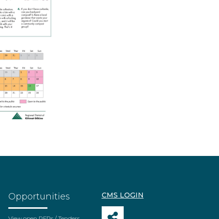
CMS LOGIN
Opportunities
View open RFPs / Tenders