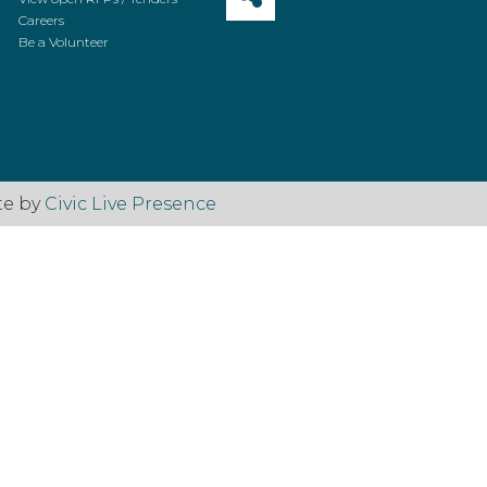
Careers
Be a Volunteer
te by
Civic Live Presence