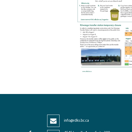
info@rdks.bc.ca