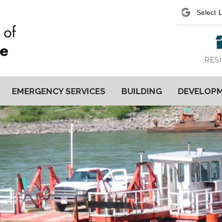
Power
RES
EMERGENCY SERVICES
BUILDING
DEVELOP