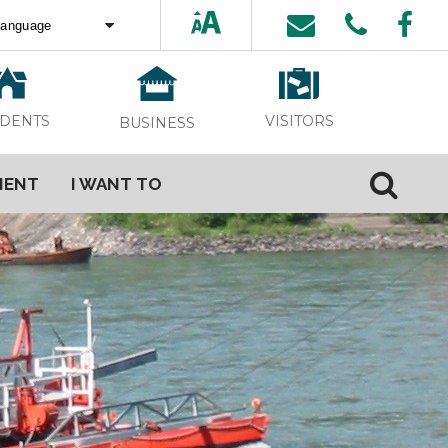
ed by
Translate
VISITORS
IDENTS
BUSINESS
MENT
I WANT TO