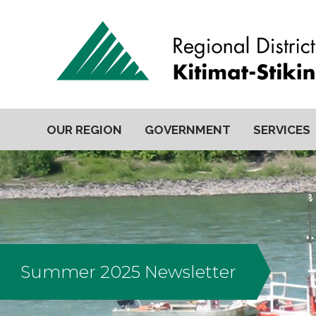
OUR REGION
GOVERNMENT
SERVICES
Summer 2025 Newsletter