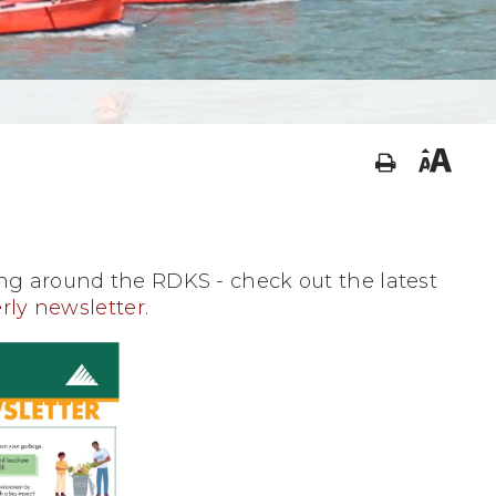
g around the RDKS - check out the latest
rly newsletter
.