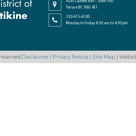
4545 Lazelle Ave – Suite 300
Terrace BC V8G 4E1
250-615-6100
Monday to Friday 8:30 am to 4:30 pm
reserved.
Disclaimer
|
Privacy Notice
|
Site Map
| Websi