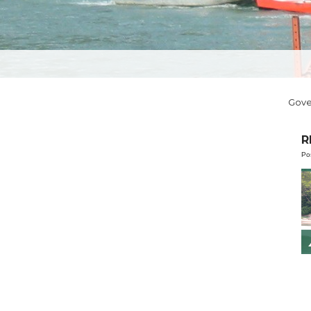
Gov
R
Po