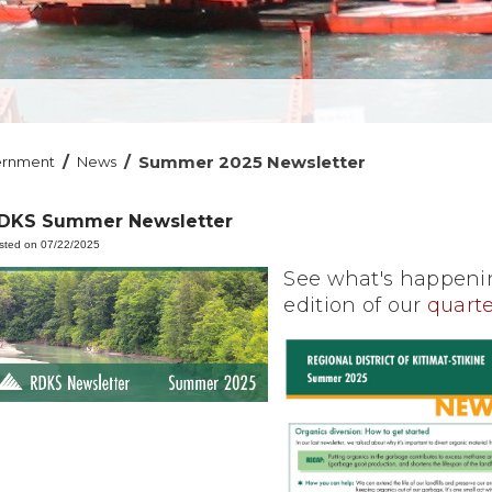
/
/
Summer 2025 Newsletter
ernment
News
DKS Summer Newsletter
sted on 07/22/2025
See what's happenin
edition of our
quarte