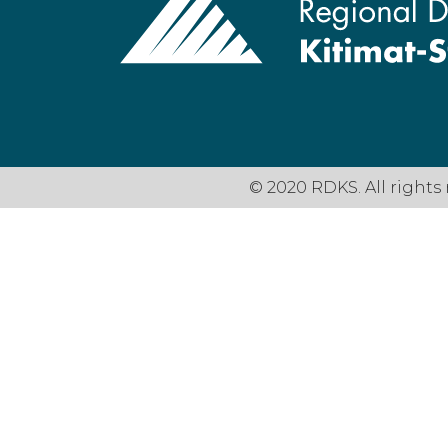
© 2020 RDKS. All rights 