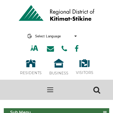
Powered by
Translate
VISITORS
RESIDENTS
BUSINESS
Awards
Sub Menu