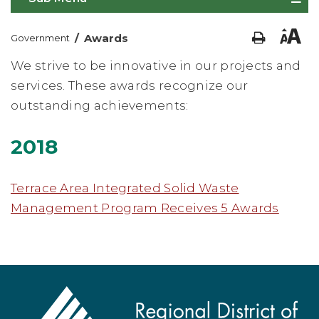
/
Awards
Government
We strive to be innovative in our projects and
services. These awards recognize our
outstanding achievements:
2018
Terrace Area Integrated Solid Waste
Management Program Receives 5 Awards