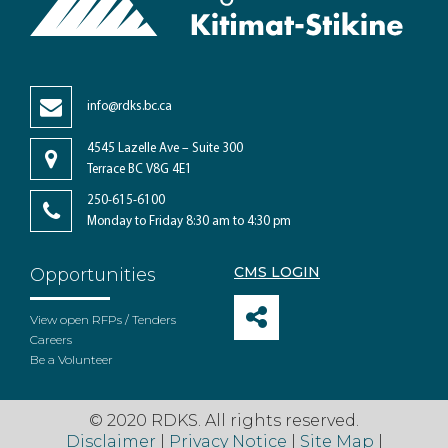
info@rdks.bc.ca
4545 Lazelle Ave – Suite 300
Terrace BC V8G 4E1
250-615-6100
Monday to Friday 8:30 am to 4:30 pm
CMS LOGIN
Opportunities
View open RFPs / Tenders
Careers
Be a Volunteer
© 2020 RDKS. All rights reserved.
Disclaimer
|
Privacy Notice
|
Site Map
|