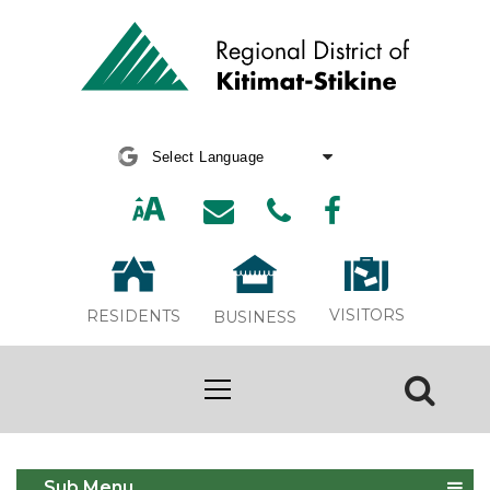
Powered by
Translate
VISITORS
RESIDENTS
BUSINESS
Stewart Transfer Station Now Open
Sub Menu