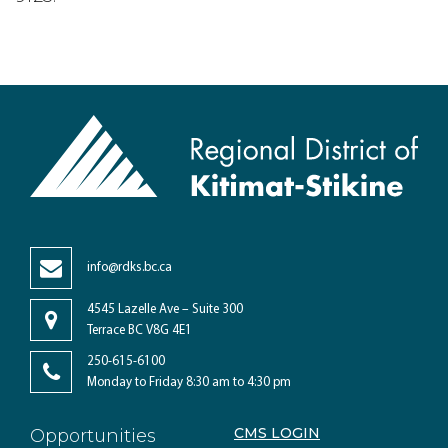
info@rdks.bc.ca
4545 Lazelle Ave – Suite 300
Terrace BC V8G 4E1
250-615-6100
Monday to Friday 8:30 am to 4:30 pm
CMS LOGIN
Opportunities