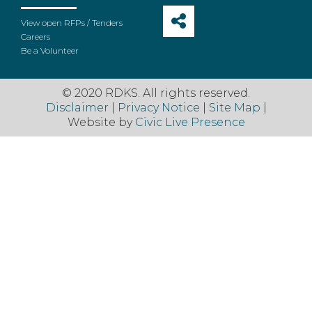
View open RFPs / Tenders
Careers
Be a Volunteer
© 2020 RDKS. All rights reserved.
Disclaimer
|
Privacy Notice
|
Site Map
|
Website by
Civic Live Presence