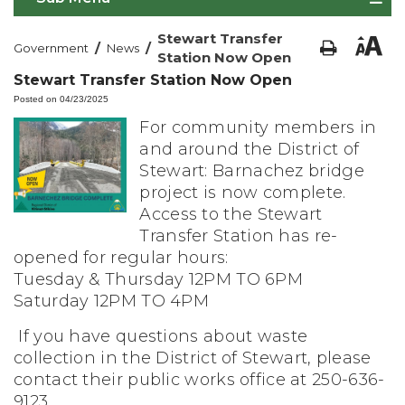
Stewart Transfer
/
/
Government
News
Station Now Open
Stewart Transfer Station Now Open
Posted on 04/23/2025
For community members in
and around the District of
Stewart: Barnachez bridge
project is now complete.
Access to the Stewart
Transfer Station has re-
opened for regular hours:
Tuesday & Thursday 12PM TO 6PM
Saturday 12PM TO 4PM
If you have questions about waste
collection in the District of Stewart, please
contact their public works office at 250-636-
9123.