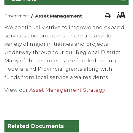
/
Asset Management
Government
We continually strive to improve and expand
services and programs. There are a wide
variety of major initiatives and projects
underway throughout our Regional District.
Many of these projects are funded through
Federal and Provincial grants along with
funds from local service area residents.
View our
Asset Management Strategy.
Related Documents