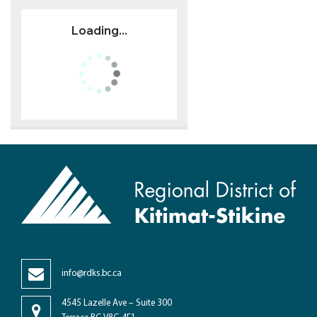
Loading...
info@rdks.bc.ca
4545 Lazelle Ave – Suite 300