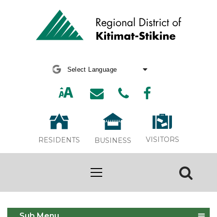
Powered by
Translate
VISITORS
RESIDENTS
BUSINESS
Asset Management
Sub Menu