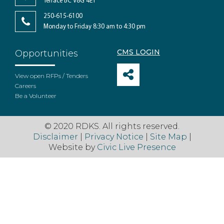
Terrace BC V8G 4E1
250-615-6100
Monday to Friday 8:30 am to 4:30 pm
CMS LOGIN
Opportunities
View open RFPs / Tenders
Careers
Be a Volunteer
© 2020 RDKS. All rights reserved.
Disclaimer
|
Privacy Notice
|
Site Map
|
Website by
Civic Live Presence