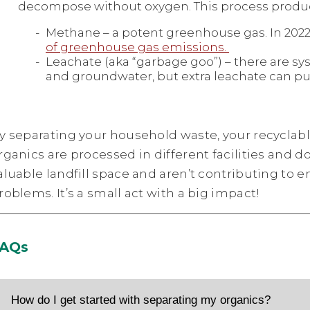
decompose without oxygen. This process produc
Methane – a potent greenhouse gas. In 2022,
of greenhouse gas emissions.
Leachate (aka “garbage goo”) – there are sys
and groundwater, but extra leachate can pu
y separating your household waste, your recyclab
rganics are processed in different facilities and d
aluable landfill space and aren’t contributing to 
roblems. It’s a small act with a big impact!
AQs
How do I get started with separating my organics?