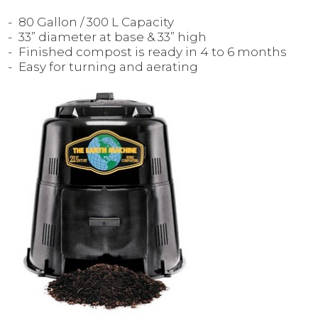
80 Gallon / 300 L Capacity
33” diameter at base & 33” high
Finished compost is ready in 4 to 6 months
Easy for turning and aerating