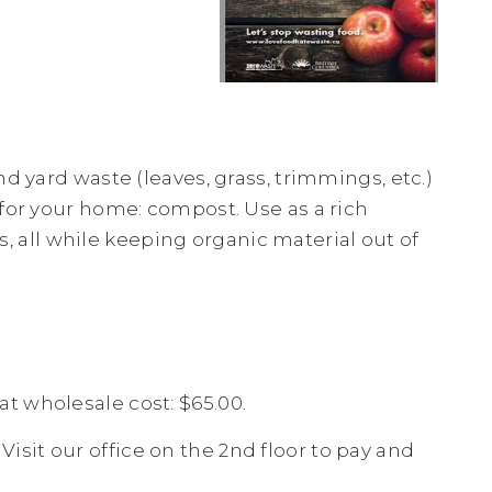
d yard waste (leaves, grass, trimmings, etc.)
 for your home: compost. Use as a rich
ts, all while keeping organic material out of
t wholesale cost: $65.00.
. Visit our office on the 2nd floor to pay and