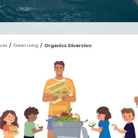
/
/
Organics Diversion
ices
Green Living