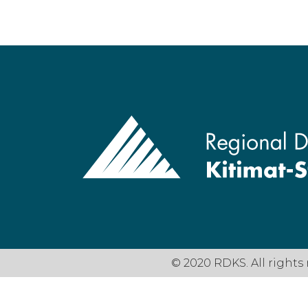
© 2020 RDKS. All rights 