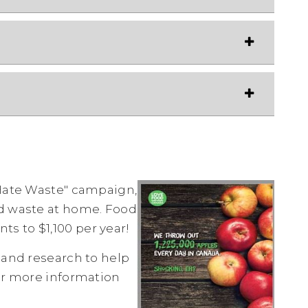
 Hate Waste" campaign,
od waste at home. Food
s to $1,100 per year!
 and research to help
r more information