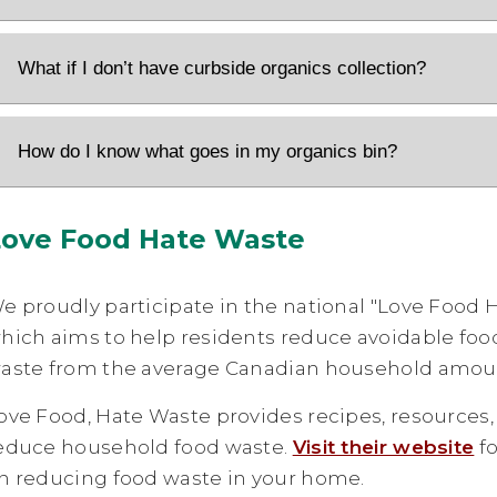
What if I don’t have curbside organics collection?
How do I know what goes in my organics bin?
Love Food Hate Waste
e proudly participate in the national "Love Food
hich aims to help residents reduce avoidable fo
aste from the average Canadian household amount
ove Food, Hate Waste provides recipes, resources,
educe household food waste.
Visit their website
fo
n reducing food waste in your home.