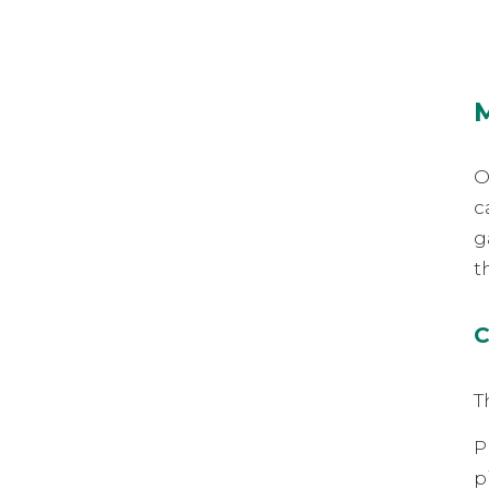
O
c
g
t
C
T
P
p