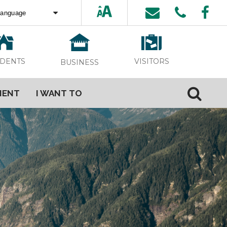
ed by
Translate
VISITORS
IDENTS
BUSINESS
MENT
I WANT TO