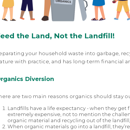
eed the Land, Not the Landfill!
eparating your household waste into garbage, re
ature with practice, and has long-term financial 
rganics Diversion
here are two main reasons organics should stay out 
Landfills have a life expectancy - when they get fu
extremely expensive, not to mention the challen
organic material and recycling out of the landfill, 
When organic materials go into a landfill, they