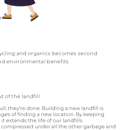
cycling and organics becomes second
and environmental benefits.
of the landfill:
ll, they're done. Building a new landfill is
ges of finding a new location. By keeping
it extends the life of our landfills.
’re compressed under all the other garbage and