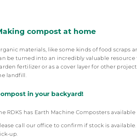
Making compost at home
rganic materials, like some kinds of food scraps an
an be turned into an incredibly valuable resource
arden fertilizer or as a cover layer for other projec
he landfill.
ompost in your backyard!
he RDKS has Earth Machine Composters available a
lease call our office to confirm if stock is available
ick-up.