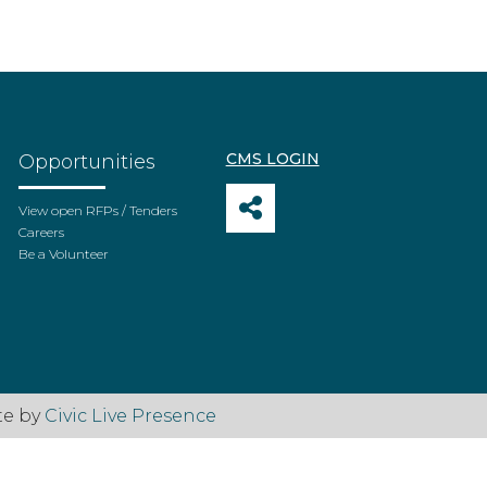
CMS LOGIN
Opportunities
View open RFPs / Tenders
Careers
Be a Volunteer
te by
Civic Live Presence