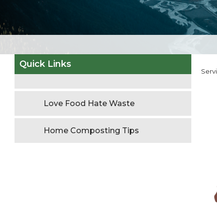
Quick Links
Serv
Love Food Hate Waste
Home Composting Tips