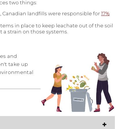
es two things:
 Canadian landfills were responsible for
17%
tems in place to keep leachate out of the soil
t a strain on those systems.
les and
on't take up
environmental