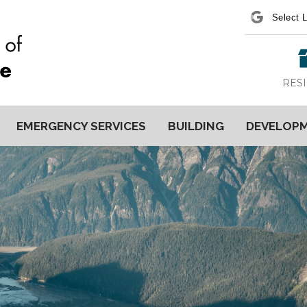
Power
RES
EMERGENCY SERVICES
BUILDING
DEVELOP