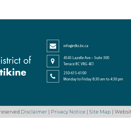
info@rdks.bc.ca
4545 Lazelle Ave – Suite 300
Terrace BC V8G 4E1
250-615-6100
Monday to Friday 8:30 am to 4:30 pm
reserved.
Disclaimer
|
Privacy Notice
|
Site Map
| Websi