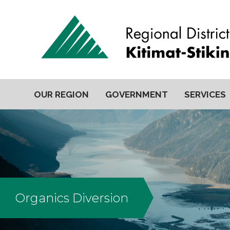
OUR REGION
GOVERNMENT
SERVICES
Organics Diversion