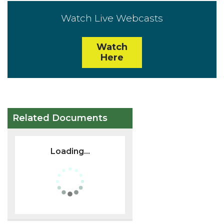
Watch Live Webcasts
Watch
Here
Related Documents
Loading...