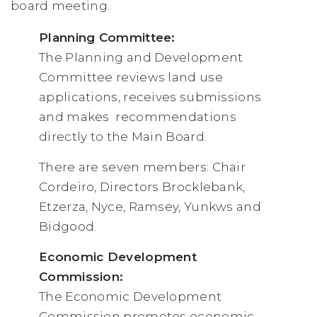
board meeting.
Planning Committee:
The Planning and Development
Committee reviews land use
applications, receives submissions
and makes recommendations
directly to the Main Board.
There are seven members: Chair
Cordeiro, Directors Brocklebank,
Etzerza, Nyce, Ramsey, Yunkws and
Bidgood.
Economic Development
Commission:
The Economic Development
Commission promotes economic