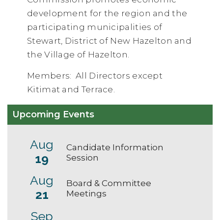
development for the region and the
participating municipalities of
Stewart, District of New Hazelton and
the Village of Hazelton.
Members: All Directors except
Kitimat and Terrace.
Upcoming Events
Aug
Candidate Information
19
Session
Aug
Board & Committee
21
Meetings
Sep