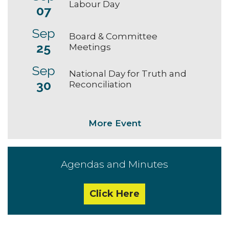
Labour Day
07
Sep
Board & Committee
25
Meetings
Sep
National Day for Truth and
30
Reconciliation
More Event
Agendas and Minutes
Click Here