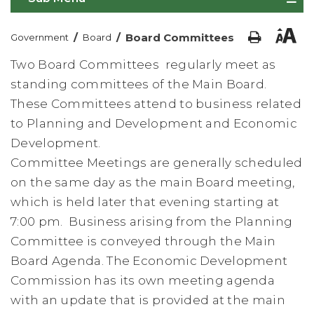
/
/
Board Committees
Government
Board
Two Board Committees regularly meet as
standing committees of the Main Board.
These Committees attend to business related
to Planning and Development and Economic
Development.
Committee Meetings are generally scheduled
on the same day as the main Board meeting,
which is held later that evening starting at
7:00 pm. Business arising from the Planning
Committee is conveyed through the Main
Board Agenda. The Economic Development
Commission has its own meeting agenda
with an update that is provided at the main