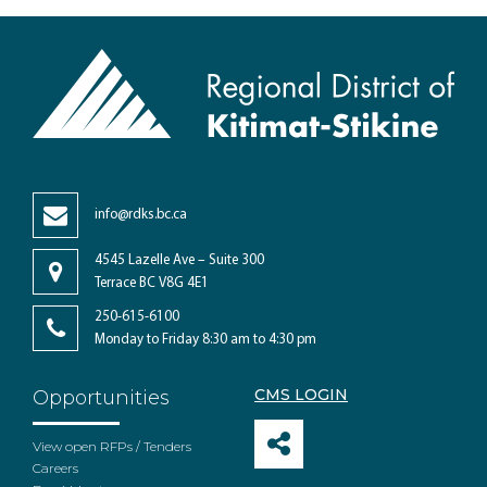
info@rdks.bc.ca
4545 Lazelle Ave – Suite 300
Terrace BC V8G 4E1
250-615-6100
Monday to Friday 8:30 am to 4:30 pm
CMS LOGIN
Opportunities
View open RFPs / Tenders
Careers