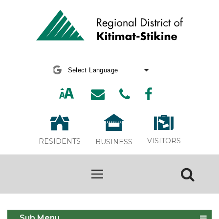
Powered by
Translate
VISITORS
RESIDENTS
BUSINESS
Board Committees
Sub Menu