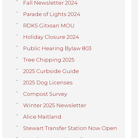
Fall Newsletter 2024
Parade of Lights 2024
RDKS Gitxsan MOU
Holiday Closure 2024
Public Hearing Bylaw 803
Tree Chipping 2025
2025 Curbside Guide
2025 Dog Licenses
Compost Survey
Winter 2025 Newsletter
Alice Maitland
Stewart Transfer Station Now Open