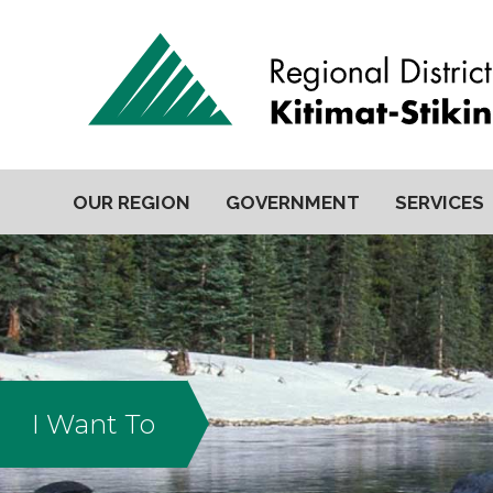
OUR REGION
GOVERNMENT
SERVICES
I Want To