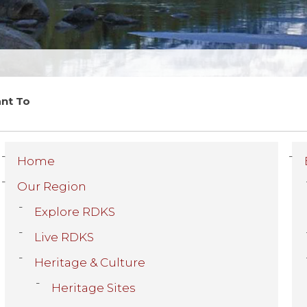
ant To
Home
Our Region
Explore RDKS
Live RDKS
Heritage & Culture
Heritage Sites