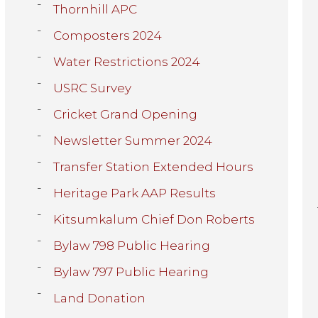
Thornhill APC
Composters 2024
Water Restrictions 2024
USRC Survey
Cricket Grand Opening
Newsletter Summer 2024
Transfer Station Extended Hours
Heritage Park AAP Results
Kitsumkalum Chief Don Roberts
Bylaw 798 Public Hearing
Bylaw 797 Public Hearing
Land Donation