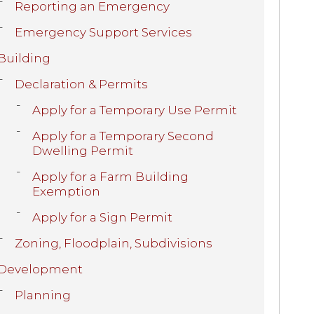
Reporting an Emergency
Emergency Support Services
Building
Declaration & Permits
Apply for a Temporary Use Permit
Apply for a Temporary Second
Dwelling Permit
Apply for a Farm Building
Exemption
Apply for a Sign Permit
Zoning, Floodplain, Subdivisions
Development
Planning