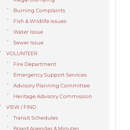
Burning Complaints
Fish & Wildlife Issues
Water Issue
Sewer Issue
VOLUNTEER
Fire Department
Emergency Support Services
Advisory Planning Committee
Heritage Advisory Commission
VIEW / FIND
Transit Schedules
Board Agendas & Minutes