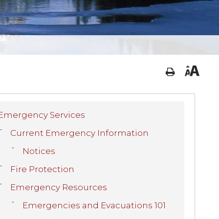
Emergency Services
Current Emergency Information
Notices
Fire Protection
Emergency Resources
Emergencies and Evacuations 101