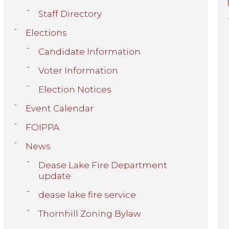
Staff Directory
Elections
Candidate Information
Voter Information
Election Notices
Event Calendar
FOIPPA
News
Dease Lake Fire Department
update
dease lake fire service
Thornhill Zoning Bylaw