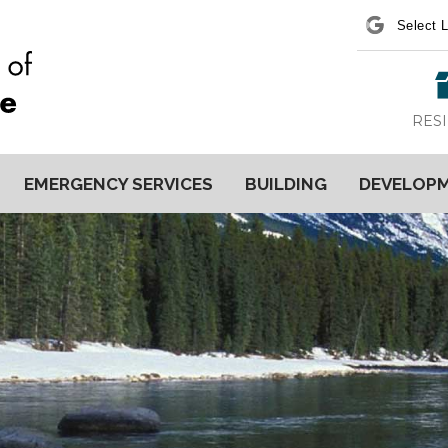
Power
RES
EMERGENCY SERVICES
BUILDING
DEVELOP