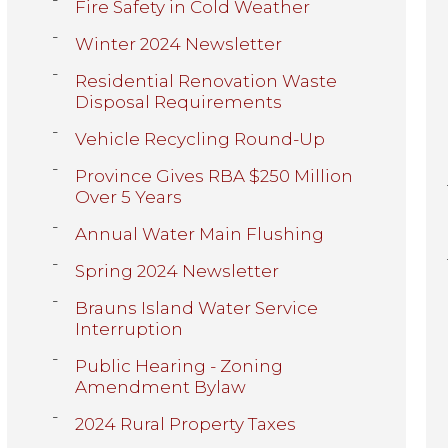
Fire Safety in Cold Weather
Winter 2024 Newsletter
Residential Renovation Waste
Disposal Requirements
Vehicle Recycling Round-Up
Province Gives RBA $250 Million
Over 5 Years
Annual Water Main Flushing
Spring 2024 Newsletter
Brauns Island Water Service
Interruption
Public Hearing - Zoning
Amendment Bylaw
2024 Rural Property Taxes