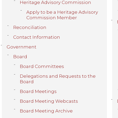
Heritage Advisory Commission
Apply to be a Heritage Advisory
Commission Member
Reconciliation
Contact Information
Government
Board
Board Committees
Delegations and Requests to the
Board
Board Meetings
Board Meeting Webcasts
Board Meeting Archive