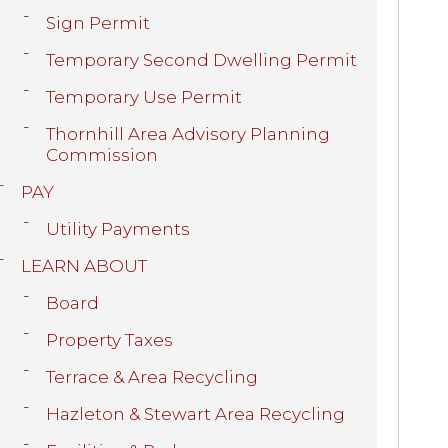
Sign Permit
Temporary Second Dwelling Permit
Temporary Use Permit
Thornhill Area Advisory Planning
Commission
PAY
Utility Payments
LEARN ABOUT
Board
Property Taxes
Terrace & Area Recycling
Hazleton & Stewart Area Recycling