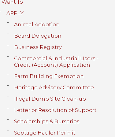
I Want To
APPLY
Animal Adoption
Board Delegation
Business Registry
Commercial & Industrial Users -
Credit (Account) Application
Farm Building Exemption
Heritage Advisory Committee
Illegal Dump Site Clean-up
Letter or Resolution of Support
Scholarships & Bursaries
Septage Hauler Permit