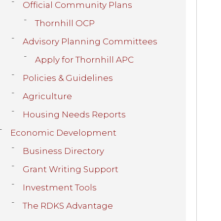
Official Community Plans
Thornhill OCP
Advisory Planning Committees
Apply for Thornhill APC
Policies & Guidelines
Agriculture
Housing Needs Reports
Economic Development
Business Directory
Grant Writing Support
Investment Tools
The RDKS Advantage