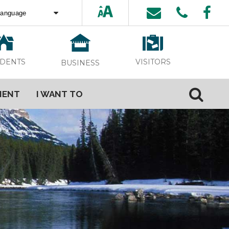
ed by
Translate
VISITORS
IDENTS
BUSINESS
MENT
I WANT TO