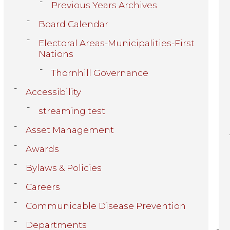
Previous Years Archives
Board Calendar
Electoral Areas-Municipalities-First
Nations
Thornhill Governance
Accessibility
streaming test
Asset Management
Awards
Bylaws & Policies
Careers
Communicable Disease Prevention
Departments