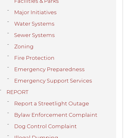
Facilities & Parks
Major Initiatives
Water Systems
Sewer Systems
Zoning
Fire Protection
Emergency Preparedness
Emergency Support Services
REPORT
Report a Streetlight Outage
Bylaw Enforcement Complaint
Dog Control Complaint
Illegal Dumping