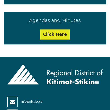
Agendas and Minutes
Click Here
info@rdks.bc.ca