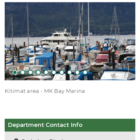
1
2
3
4
5
6
7
8
9
10
Apres Skiing - Shames Mtn Ski Re
Department Contact Info