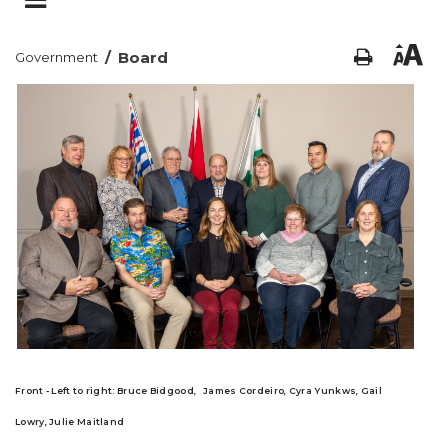
/
Board
Government
Front - Left to right
:
Bruce Bidgood,
James Cordeiro,
Cyra Yunkws,
Gail
Lowry,
Julie Maitland