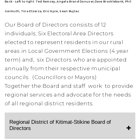
Back - Left to right:
Ted Ramsey,
Angela Brand Danuser,
Dave Brocklebank, Phil
Germuth, Tina Etzerza, Eric Nyce, Sean Bujtas
Our Board of Directors consists of 12
individuals; Six
Electoral Area Directors
elected to represent residents in our rural
areas in Local Government Elections (4 year
term) and,
six Directors who are
appointed
annually from their respective municipal
councils. (Councillors or Mayors)
Together the Board and staff work to provide
regional services and advocate for the needs
of all regional district residents.
Regional District of Kitimat-Stikine Board of
Directors