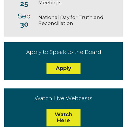
25
Meetings
Sep
National Day for Truth and
30
Reconciliation
Apply to Speak to the Board
Apply
Watch Live Webcasts
Watch
Here