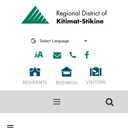
Powered by
Translate
VISITORS
RESIDENTS
BUSINESS
Board