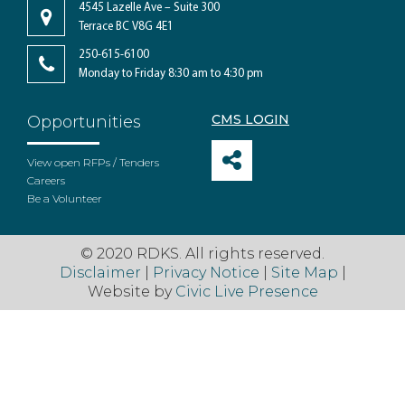
4545 Lazelle Ave – Suite 300
Terrace BC V8G 4E1
250-615-6100
Monday to Friday 8:30 am to 4:30 pm
CMS LOGIN
Opportunities
View open RFPs / Tenders
Careers
Be a Volunteer
© 2020 RDKS. All rights reserved.
Disclaimer
|
Privacy Notice
|
Site Map
|
Website by
Civic Live Presence