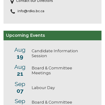
Contact our Directors
info@rdks.bc.ca
Upcoming Events
Aug
Candidate Information
19
Session
Aug
Board & Committee
21
Meetings
Sep
Labour Day
07
Sep
Board & Committee