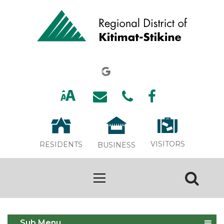
VISITORS
RESIDENTS
BUSINESS
Services
Sub Menu