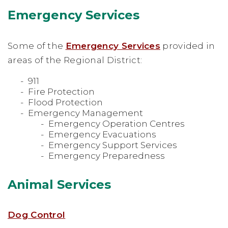
Emergency Services
Some of the
Emergency Services
provided in
areas of the Regional District:
911
Fire Protection
Flood Protection
Emergency Management
Emergency Operation Centres
Emergency Evacuations
Emergency Support Services
Emergency Preparedness
Animal Services
Dog Control