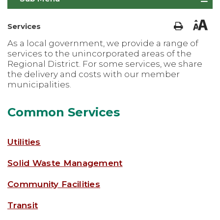
Services
As a local government, we provide a range of
services to the unincorporated areas of the
Regional District. For some services, we share
the delivery and costs with our member
municipalities.
Common Services
Utilities
Solid Waste Management
Community Facilities
Transit