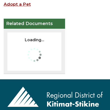
Adopt a Pet
Related Documents
Loading...